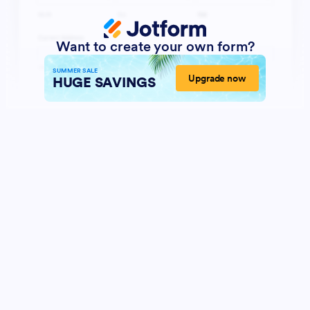
Want to create your own form?
SUMMER SALE
Upgrade now
HUGE SAVINGS