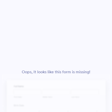
Oops, It looks like this form is missing!