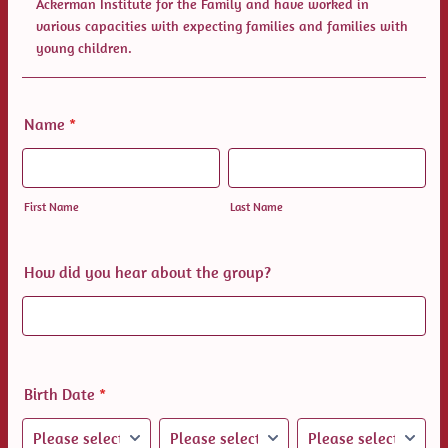
Ackerman Institute for the Family and have worked in
various capacities with expecting families and families with
young children.
Name
*
First Name
Last Name
How did you hear about the group?
Birth Date
*