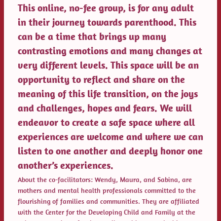
This online, no-fee group, is for any adult
in their journey towards parenthood. This
can be a time that brings up many
contrasting emotions and many changes at
very different levels. This space will be an
opportunity to reflect and share on the
meaning of this life transition, on the joys
and challenges, hopes and fears. We will
endeavor to create a safe space where all
experiences are welcome and where we can
listen to one another and deeply honor one
another’s experiences.
About the co-facilitators: Wendy, Maura, and Sabina, are
mothers and mental health professionals committed to the
flourishing of families and communities. They are affiliated
with the Center for the Developing Child and Family at the