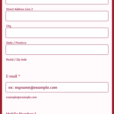
Street Address Line 2
City
State / Province
Postal / Zip Code
E-mail
*
example@example.com
Mobile Number
*