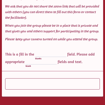
We ask that you do not share the zoom link that will be provided
with others (you can direct them to fill out this form or contact
the facilitator).
When you join the group please be in a place that is private and
that gives you and others support for participating in the group.
Please keep your camera turned on while you attend the group.
This is a fill in the
field. Please add
blanks
appropriate
fields and text.
blank
Submit