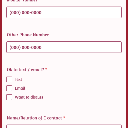
Format: (000) 000-0000.
Other Phone Number
Format: (000) 000-0000.
Ok to text / email?
*
Text
Email
Want to discuss
Name/Relation of E-contact
*