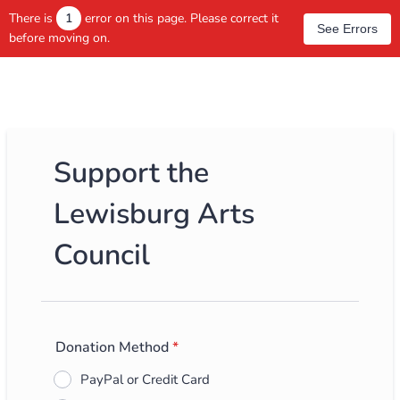
There is
1
error on this page. Please correct it
See Errors
before moving on.
Support the
Lewisburg Arts
Council
Donation Method
*
PayPal or Credit Card