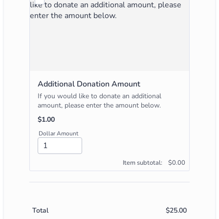
Additional Donation Amount
If you would like to donate an additional
amount, please enter the amount below.
$1.00
$
1.00
Dollar Amount
$0.00
Item subtotal:
$
0.00
$
25.00
$0.00
Total