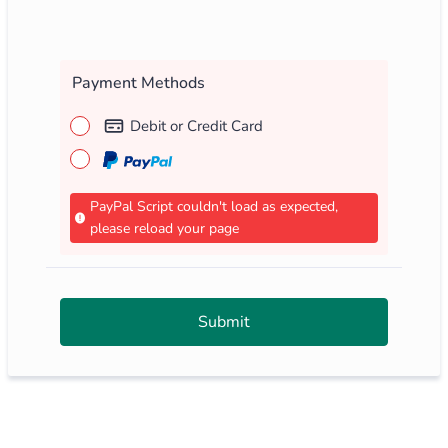
Payment Methods
Debit or Credit Card
PayPal Script couldn't load as expected,
please reload your page
Submit