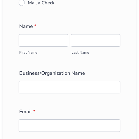
Mail a Check
Name
*
First Name
Last Name
Business/Organization Name
Email
*