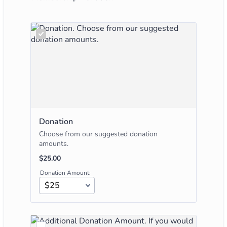
Donation
Choose from our suggested donation
amounts.
$25.00
$
25.00
Donation Amount: