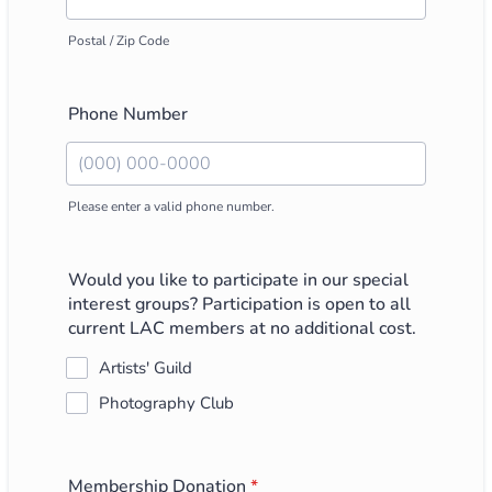
Postal / Zip Code
Phone Number
Please enter a valid phone number.
Format: (000) 000-0000.
Would you like to participate in our special
interest groups? Participation is open to all
current LAC members at no additional cost.
Artists' Guild
Photography Club
Membership Donation
*