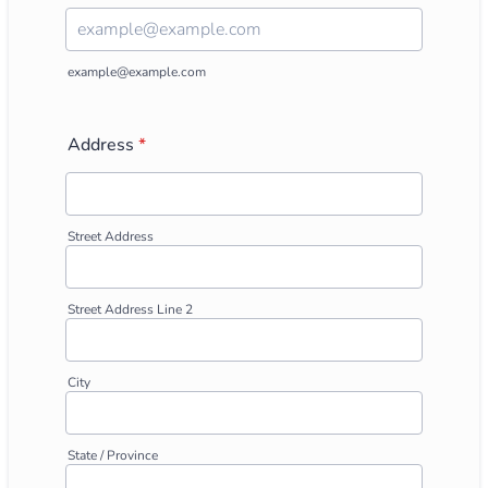
Confirmation Email
example@example.com
Address
*
Street Address
Street Address Line 2
City
State / Province