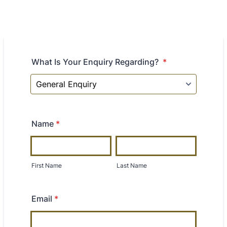
What Is Your Enquiry Regarding?
*
Name
*
First Name
Last Name
Email
*