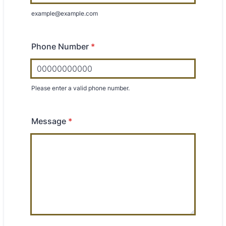
example@example.com
Phone Number
*
Please enter a valid phone number.
Format: 00000000000.
Message
*