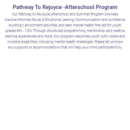
Pathway To Rejoyce -Afterschool Program
Our Pathway to ReJoyce Afterschool and Summer Program provides
trauma‑informed Social & Emotional Leaning, Communication and confidence
We have 2 different sites. Please select the Location closest to you
Carruthers Activity Center 21000 Ascension Rd Warren Mi 48089
building t, enrichment activities, and teen mental health first aid for youth
grades 6th - 12th Through structured programming, mentorship, and creative
learning experiences and more. Our program welcomes youth with visible and
invisible disabilities, including mental health challenges. Please let us know
any supports or accommodations that will help your child participate fully.