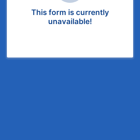
This form is currently
unavailable!