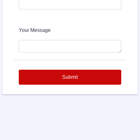
Your Message
Submit