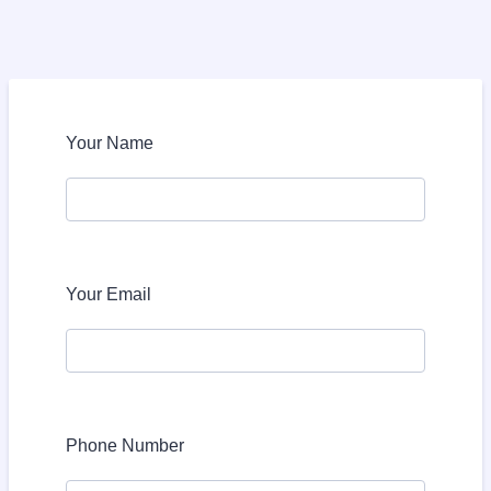
Your Name
Your Email
Phone Number