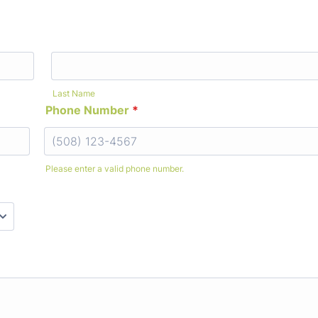
Last Name
Phone Number
*
Please enter a valid phone number.
Format: (000) 000-0000.