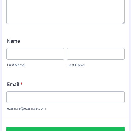
Name
First Name
Last Name
Email
*
example@example.com