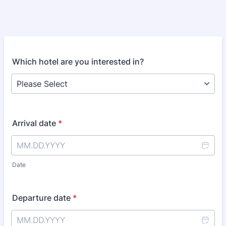
Which hotel are you interested in?
Arrival date
*
Date
Departure date
*