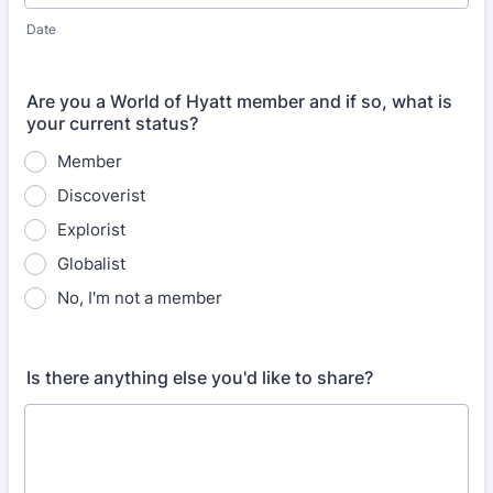
Date
Are you a World of Hyatt member and if so, what is
your current status?
Member
Discoverist
Explorist
Globalist
No, I'm not a member
Is there anything else you'd like to share?