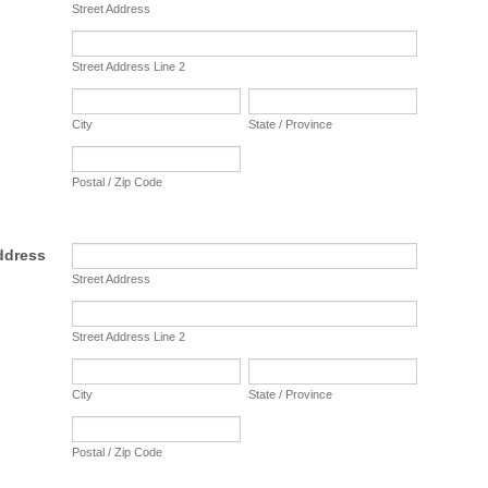
Street Address
Street Address Line 2
City
State / Province
Postal / Zip Code
ddress
Street Address
Street Address Line 2
City
State / Province
Postal / Zip Code