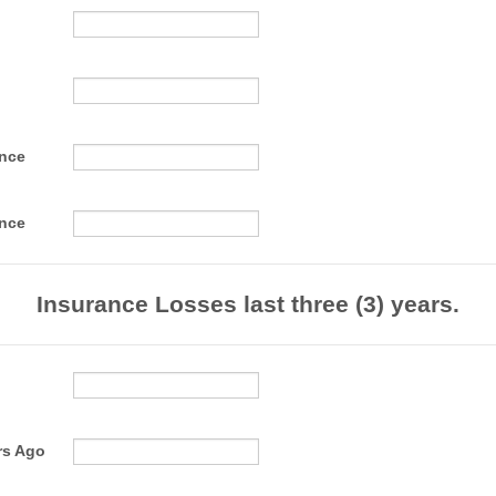
ance
ance
Insurance Losses last three (3) years.
rs Ago