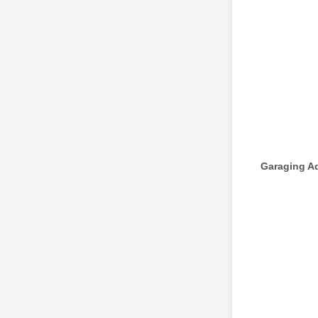
Garaging A