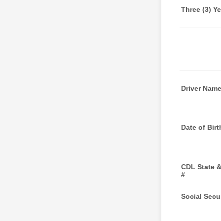
Three (3) Y
Driver Nam
Date of Birt
CDL State 
#
Social Secur