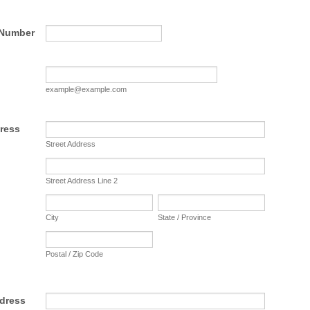
Format: (000) 000-0000.
 Number
example@example.com
ress
Street Address
Street Address Line 2
City
State / Province
Postal / Zip Code
ddress