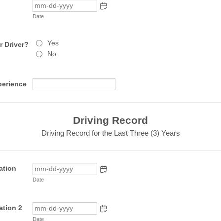
Date
Yes
 Driver?
No
perience
Driving Record
Driving Record for the Last Three (3) Years
ation
Date
ation 2
Date