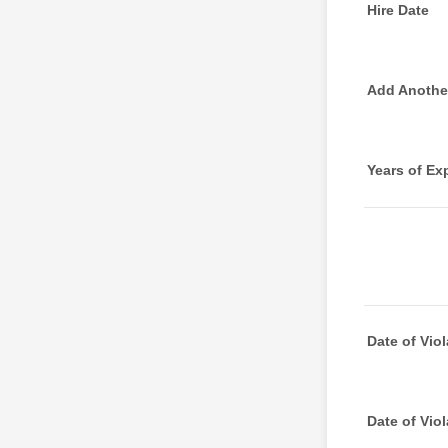
Hire Date
Add Another
Years of Ex
Date of Viol
Date of Viol