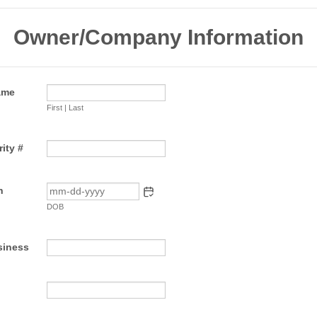
Owner/Company Information
ame
First | Last
ity #
h
DOB
siness