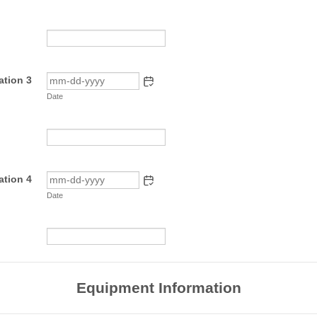
ation 3
Date
ation 4
Date
Equipment Information