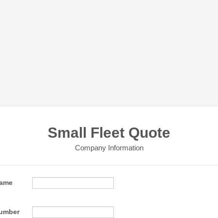
Small Fleet Quote
Company Information
ame
Format: (000) 000-0000.
umber