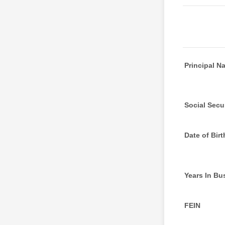
Principal N
Social Secur
Date of Birt
Years In Bu
FEIN