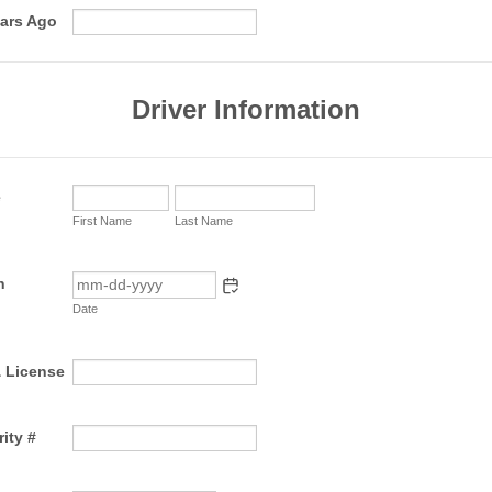
ears Ago
Driver Information
e
First Name
Last Name
h
Date
& License
ity #