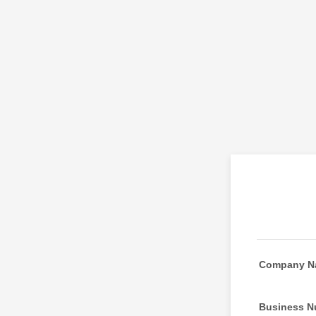
Company N
Business N