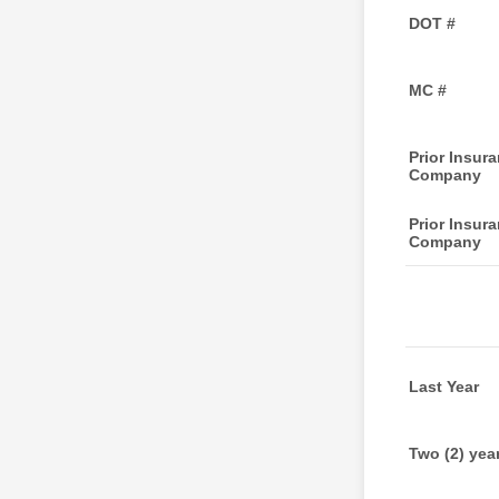
DOT #
MC #
Prior Insur
Company
Prior Insur
Company
Last Year
Two (2) yea