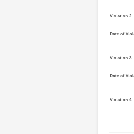
Violation 2
Date of Viol
Violation 3
Date of Viol
Violation 4