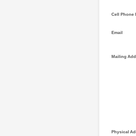
Cell Phone
Email
Mailing Add
Physical A