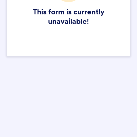
This form is currently
unavailable!