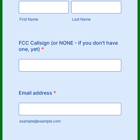
First Name
Last Name
FCC Callsign (or NONE - if you don't have
one, yet)
*
Email address
*
example@example.com