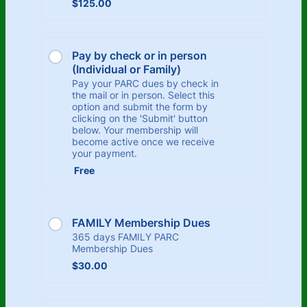
$125.00
$
125.00
Pay by check or in person 
(Individual or Family)
Pay your PARC dues by check in
the mail or in person. Select this
option and submit the form by
clicking on the 'Submit' button
below. Your membership will
become active once we receive
your payment.
Free
Free
FAMILY Membership Dues
365 days FAMILY PARC
Membership Dues
$30.00
$
30.00