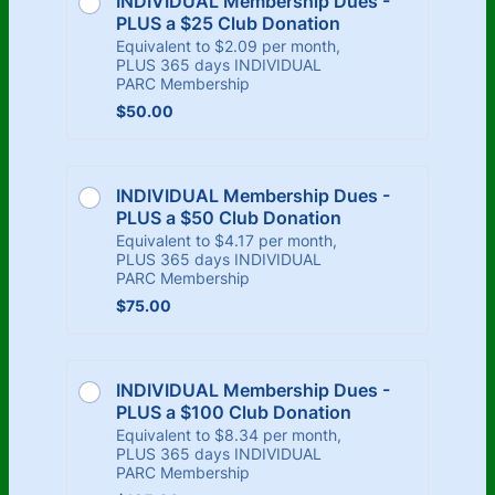
INDIVIDUAL Membership Dues - 
PLUS a $25 Club Donation
Equivalent to $2.09 per month,
PLUS 365 days INDIVIDUAL
PARC Membership
$50.00
$
50.00
INDIVIDUAL Membership Dues - 
PLUS a $50 Club Donation
Equivalent to $4.17 per month,
PLUS 365 days INDIVIDUAL
PARC Membership
$75.00
$
75.00
INDIVIDUAL Membership Dues - 
PLUS a $100 Club Donation
Equivalent to $8.34 per month,
PLUS 365 days INDIVIDUAL
PARC Membership