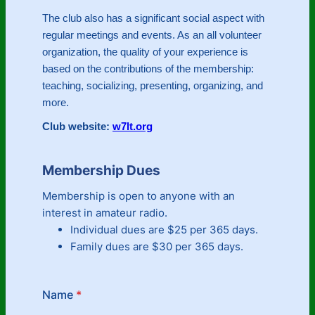
The club also has a significant social aspect with
regular meetings and events. As an all volunteer
organization, the quality of your experience is
based on the contributions of the membership:
teaching, socializing, presenting, organizing, and
more.
Club website:
w7lt.org
Membership Dues
Membership is open to anyone with an
interest in amateur radio.
Individual dues are $25 per 365 days.
Family dues are $30 per 365 days.
Name
*