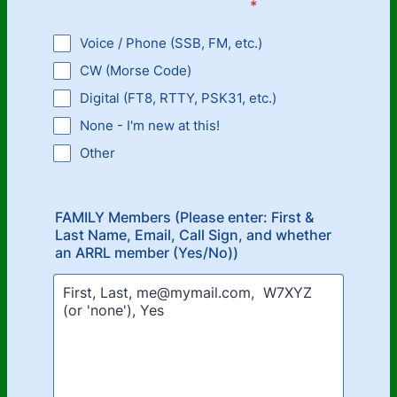
*
Voice / Phone (SSB, FM, etc.)
CW (Morse Code)
Digital (FT8, RTTY, PSK31, etc.)
None - I'm new at this!
Other
FAMILY Members (Please enter: First &
Last Name, Email, Call Sign, and whether
an ARRL member (Yes/No))