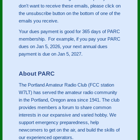
don't want to receive these emails, please click on
the unsubscribe button on the bottom of one of the
emails you receive.
Your dues payment is good for 365 days of PARC
membership. For example, if you pay your PARC
dues on Jan 5, 2026, your next annual dues
payment is due on Jan 5, 2027.
About PARC
The Portland Amateur Radio Club (FCC station
W7LT) has served the amateur radio community
in the Portland, Oregon area since 1941. The club
provides members a forum to share common
interests in our expansive and varied hobby. We
support emergency preparedness, help
newcomers to get on the air, and build the skills of
our experienced operators.