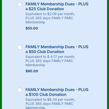
FAMILY Membership Dues - PLUS 
a $25 Club Donation
Equivalent to $2.09 per month,
PLUS 365 days FAMILY PARC
Membership
$55.00
$
55.00
FAMILY Membership Dues - PLUS 
a $50 Club Donation
Equivalent to $ 4.17 per month,
PLUS 365 days FAMILY PARC
Membership
$80.00
$
80.00
FAMILY Membership Dues - PLUS 
a $100 Club Donation
Equivalent to $8.34 per month,
PLUS 365 days FAMILY PARC
Membership