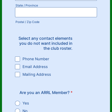
State / Province
Postal / Zip Code
Select any contact elements
you do not want included in
the club roster.
Phone Number
Email Address
Mailing Address
Are you an ARRL Member?
*
Yes
No