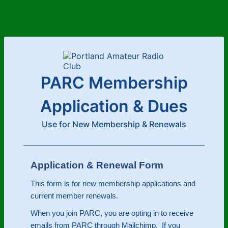
PARC Membership
Application & Dues
Use for New Membership & Renewals
Application & Renewal Form
This form is for new membership applications and
current member renewals.
When you join PARC, you are opting in to receive
emails from PARC through Mailchimp. If you