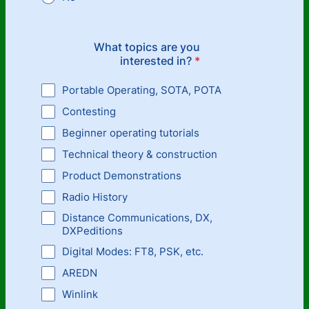
What topics are you
interested in?
*
Portable Operating, SOTA, POTA
Contesting
Beginner operating tutorials
Technical theory & construction
Product Demonstrations
Radio History
Distance Communications, DX,
DXPeditions
Digital Modes: FT8, PSK, etc.
AREDN
Winlink