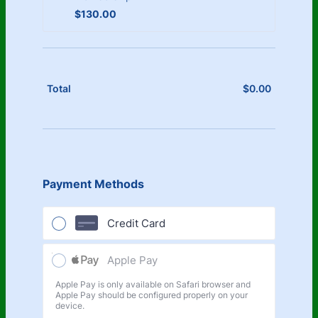
$130.00
$
130.00
$
0.00
$0.00
Total
Payment Methods
Credit Card
Apple Pay
Apple Pay is only available on Safari browser and
Apple Pay should be configured properly on your
device.