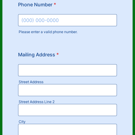
Phone Number
*
Please enter a valid phone number.
Format: (000) 000-0000.
Mailing Address
*
Street Address
Street Address Line 2
City