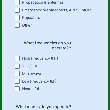
Propagation & antennas
Emergency preparedness, ARES, RACES
Repeaters
Other
What frequencies do you
operate?
*
High Frequency (HF)
VHF/UHF
Microwave
Low Frequency (LF)
None of these
What modes do you operate?