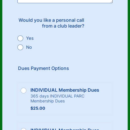
Would you like a personal call
from a club leader?
Yes
No
Dues Payment Options
INDIVIDUAL Membership Dues
365 days INDIVIDUAL PARC
Membership Dues
$25.00
$
25.00