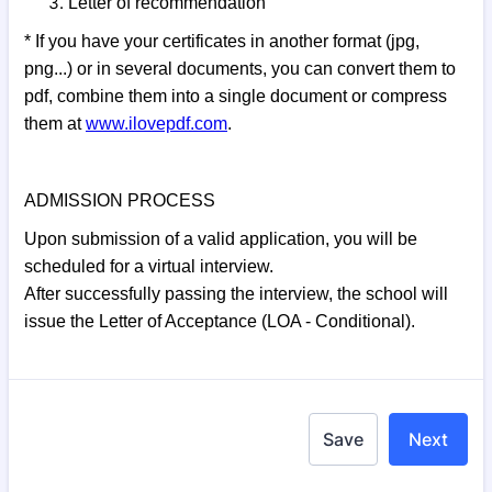
Letter of recommendation
* If you have your certificates in another format (jpg,
png...) or in several documents, you can convert them to
pdf, combine them into a single document or compress
them at
www.ilovepdf.com
.
ADMISSION PROCESS
Upon submission of a valid application, you will be
scheduled for a virtual interview.
After successfully passing the interview, the school will
issue the Letter of Acceptance (LOA - Conditional).
Save
Next