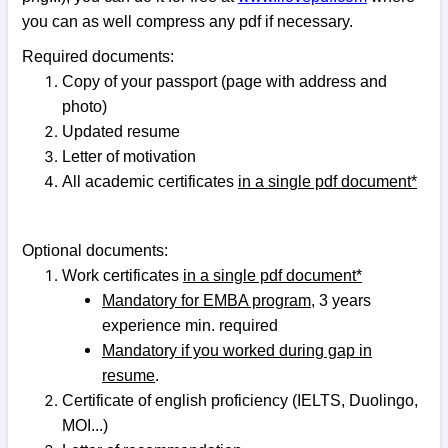
you can as well compress any pdf if necessary.
Required documents:
Copy of your passport (page with address and
photo)
Updated resume
Letter of motivation
All academic certificates
in a single pdf document*
Optional documents:
Work certificates
in a single pdf document*
Mandatory for EMBA program
, 3 years
experience min. required
Mandatory if you worked during gap in
resume
.
Certificate of english proficiency (IELTS, Duolingo,
MOI...)