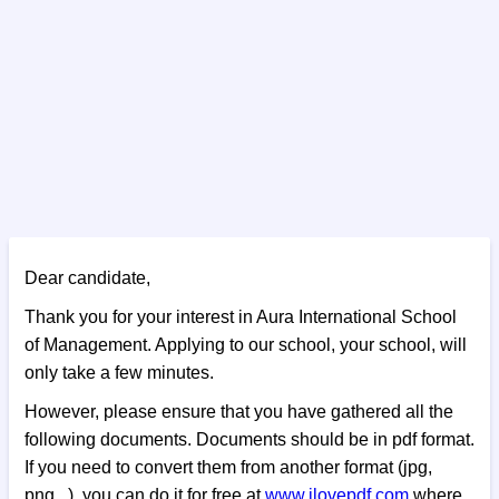
Dear candidate,
Thank you for your interest in Aura International School
of Management. Applying to our school, your school, will
only take a few minutes.
However, please ensure that you have gathered all the
following documents. Documents should be in pdf format.
If you need to convert them from another format (jpg,
png...), you can do it for free at
www.ilovepdf.com
where