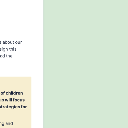
s about our
sign this
ead the
 of children
p will focus
trategies for
ing and