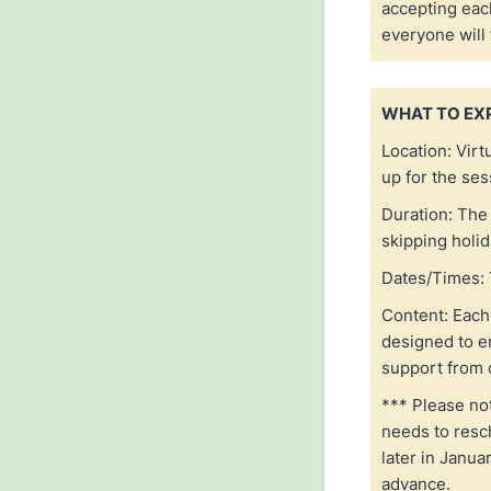
accepting eac
everyone will
WHAT TO EX
Location: Virt
up for the se
Duration: The 
skipping holi
Dates/Times: 
Content: Each 
designed to e
support from 
*** Please not
needs to resc
later in Janua
advance.