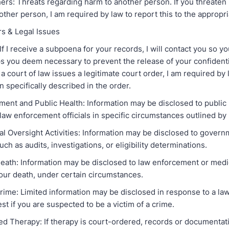
hers: Threats regarding harm to another person. If you threaten
other person, I am required by law to report this to the appropri
rs & Legal Issues
f I receive a subpoena for your records, I will contact you so y
s you deem necessary to prevent the release of your confidenti
f a court of law issues a legitimate court order, I am required by
n specifically described in the order.
ment and Public Health: Information may be disclosed to public 
 law enforcement officials in specific circumstances outlined by 
l Oversight Activities: Information may be disclosed to gover
such as audits, investigations, or eligibility determinations.
eath: Information may be disclosed to law enforcement or medica
your death, under certain circumstances.
 Crime: Limited information may be disclosed in response to a l
uest if you are suspected to be a victim of a crime.
ed Therapy: If therapy is court-ordered, records or documentat