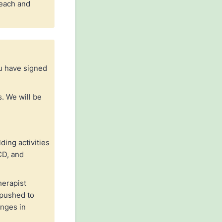
 each and
ou have signed
. We will be
ding activities
CD, and
herapist
 pushed to
anges in