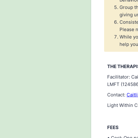
Group th
giving u
Consiste
Please n
While yo
help you
THE THERAPI
Facilitator: 
LMFT (124586
Contact:
Caitl
Light Within 
FEES
• Cost: One pa