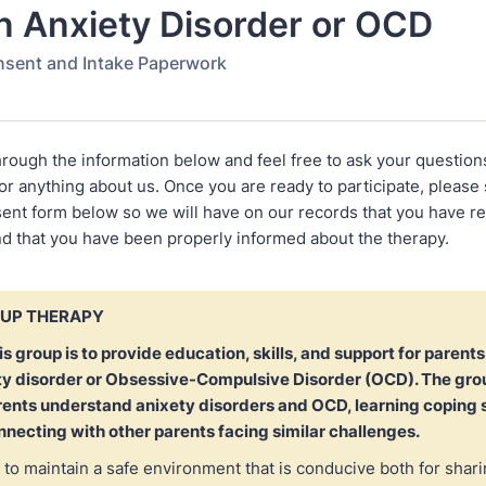
n Anxiety Disorder or OCD
nsent and Intake Paperwork
hrough the information below and feel free to ask your question
r anything about us. Once you are ready to participate, please 
ent form below so we will have on our records that you have r
nd that you have been properly informed about the therapy.
OUP THERAPY
is group is to provide education, skills, and support for parents
ty disorder or Obsessive-Compulsive Disorder (OCD). The grou
rents understand anixety disorders and OCD, learning coping s
necting with other parents facing similar challenges.
to maintain a safe environment that is conducive both for shar