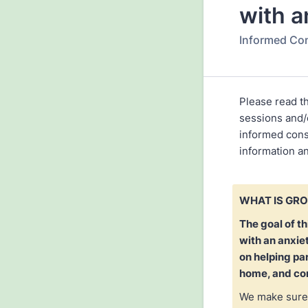
with a
Informed Co
Please read t
sessions and/o
informed cons
information a
WHAT IS GR
The goal of th
with an anxie
on helping pa
home, and con
We make sure 