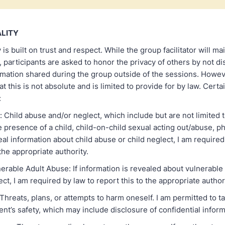
ALITY
is built on trust and respect. While the group facilitator will ma
y, participants are asked to honor the privacy of others by not di
rmation shared during the group outside of the sessions. Howev
t this is not absolute and is limited to provide for by law. Certai
:
: Child abuse and/or neglect, which include but are not limited 
e presence of a child, child-on-child sexual acting out/abuse, p
veal information about child abuse or child neglect, I am required
 the appropriate authority.
nerable Adult Abuse: If information is revealed about vulnerable 
ct, I am required by law to report this to the appropriate authori
Threats, plans, or attempts to harm oneself. I am permitted to t
ient’s safety, which may include disclosure of confidential inform