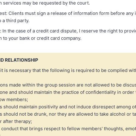
in services may be requested by the court.
st: Clients must sign a release of information form before any 
 a third party.
 In the case of a credit card dispute, I reserve the right to pro
 to your bank or credit card company.
D RELATIONSHIP
 it is necessary that the following is required to be complied wit
ons made within the group session are not allowed to be discu
one and should maintain the practice of confidentiality in order t
llow members;
should maintain positivity and not induce disrespect among o
should not be drunk, nor they are allowed to take alcohol or t
r after therapy;
 conduct that brings respect to fellow members' thoughts, emot
.