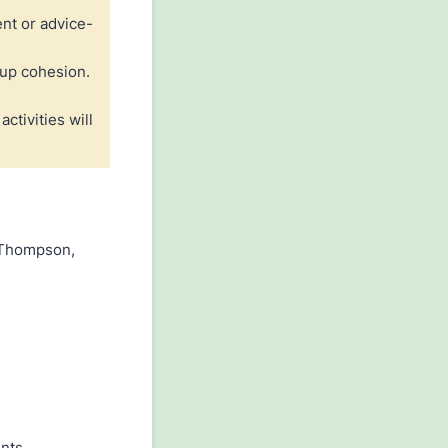
nt or advice-
oup cohesion.
ctivities will
y Thompson,
nts.