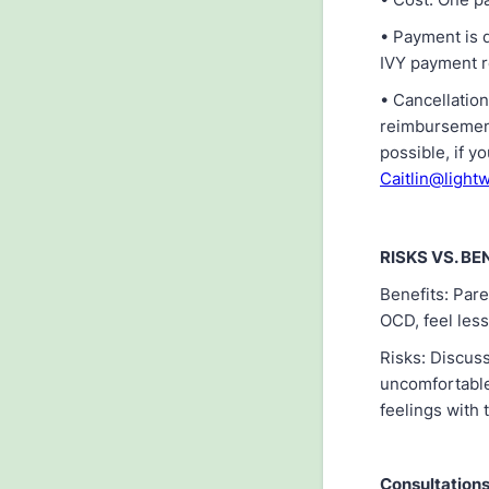
• Payment is d
IVY payment r
• Cancellation
reimbursements
possible, if y
Caitlin@lightw
RISKS VS. BE
Benefits: Pare
OCD, feel less
Risks: Discus
uncomfortable
feelings with 
Consultations