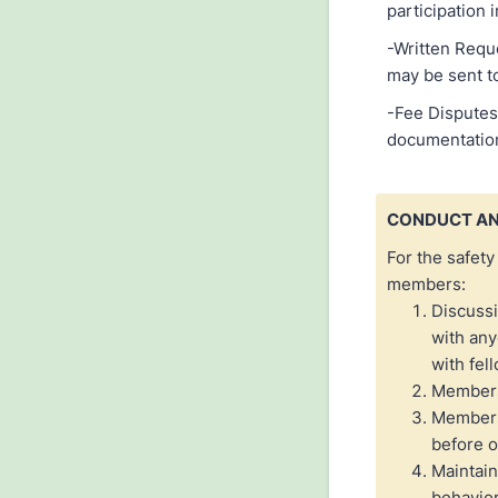
participation 
-Written Reque
may be sent to
-Fee Disputes:
documentation
CONDUCT AN
For the safety
members:
Discussi
with any
with fe
Members 
Members 
before o
Maintain
behavior