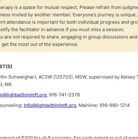
erapy is a space for mutual respect. Please refrain from judgme
nless invited by another member. Everyone’s journey is unique;
nt attendance is important for both individual progress and gr
otify the facilitator in advance if you must miss a session;
u are not required to share, engaging in group discussions and a
 get the most out of the experience.
ST(S)
Caitlin Schweighart, ACSW (125703), MSW, supervised by Kelse
), MA
in@lightwithinlmft.org
, 916-741-2378
Counseling:
Info@lightwithinlmft.org
, Mainline: 916-990-1214
yment of $300 for all 8 sessions. For each parent or set of pare