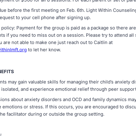
ue before the first meeting on Feb. 6th. Light Within Counselin
equest to your cell phone after signing up.
 policy: Payment for the group is paid as a package so there ar
 if you need to miss out on a session. Please try to attend all 
ou are not able to make one just reach out to Caitlin at
ithinlmft.org
to let her know.
NEFITS
nts may gain valuable skills for managing their child’s anxiety d
 isolated, and experience emotional relief through peer support
sions about anxiety disorders and OCD and family dynamics may
 emotions or stress. If this occurs, you are encouraged to disc
the facilitator during or outside the group setting.
: