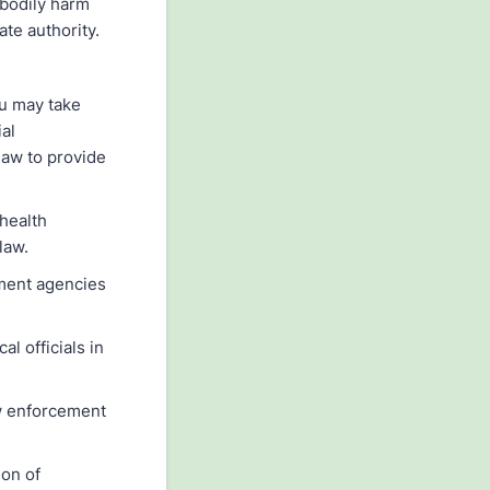
 bodily harm
ate authority.
ou may take
al
 law to provide
health
law.
nment agencies
l officials in
aw enforcement
ion of