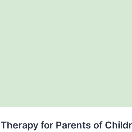
Therapy for Parents of Child