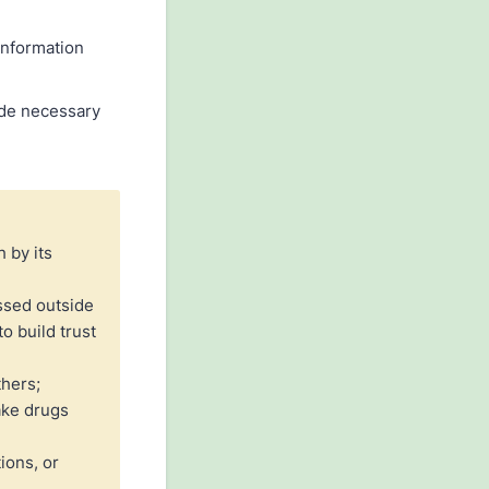
information
vide necessary
h by its
ssed outside
o build trust
thers;
ake drugs
ions, or