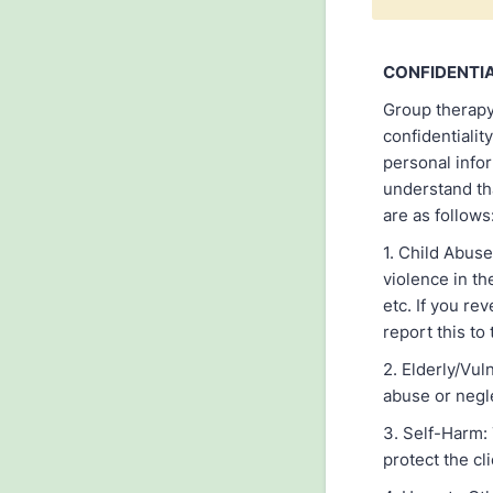
CONFIDENTI
Group therapy 
confidentialit
personal info
understand tha
are as follows
1. Child Abuse
violence in th
etc. If you re
report this to
2. Elderly/Vul
abuse or negle
3. Self-Harm: 
protect the cl