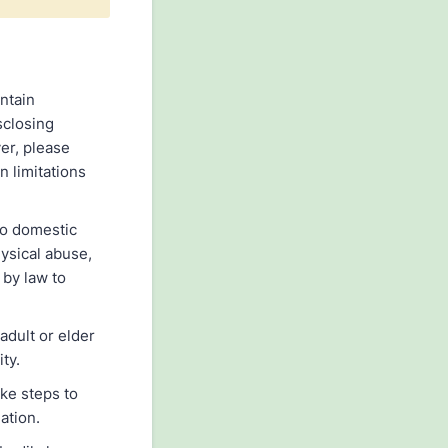
intain
sclosing
er, please
n limitations
to domestic
hysical abuse,
 by law to
adult or elder
ty.
ake steps to
ation.