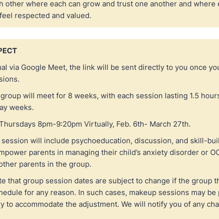
h other where each can grow and trust one another and where
 feel respected and valued.
PECT
ual via Google Meet, the link will be sent directly to you once y
ssions.
group will meet for 8 weeks, with each session lasting 1.5 hours
day weeks.
Thursdays 8pm-9:20pm Virtually, Feb. 6th- March 27th.
session will include psychoeducation, discussion, and skill-buil
mpower parents in managing their child’s anxiety disorder or O
other parents in the group.
e that group session dates are subject to change if the group t
hedule for any reason. In such cases, makeup sessions may be
ry to accommodate the adjustment. We will notify you of any ch