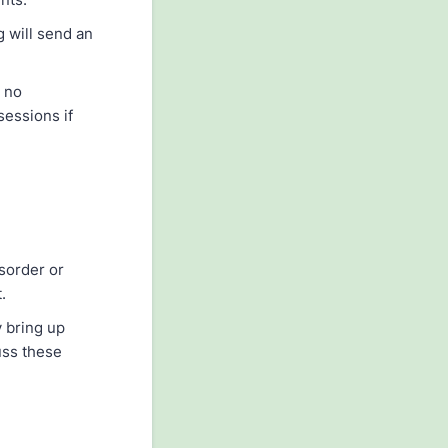
g will send an
e no
sessions if
isorder or
.
 bring up
uss these