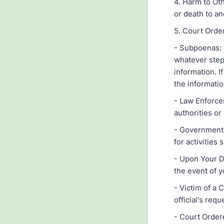
4. Harm to Ot
or death to an
5. Court Orde
- Subpoenas: I
whatever step
information. I
the informatio
- Law Enforce
authorities or
- Governmenta
for activities 
- Upon Your D
the event of 
- Victim of a
official's req
- Court Order