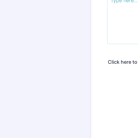
Click here t