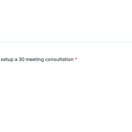
o setup a 30 meeting consultation
*