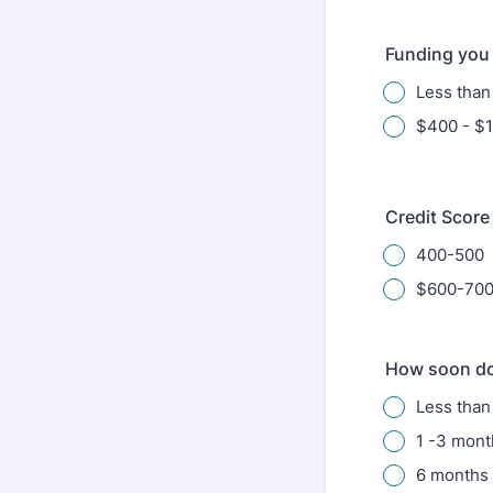
Funding you 
Less tha
$400 - $
Credit Score
400-500
$600-70
How soon do
Less than
1 -3 mont
6 months 