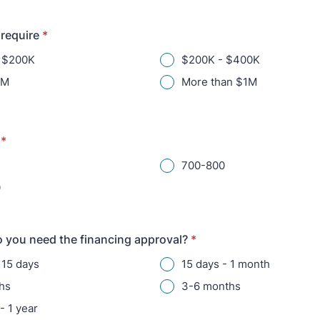
require
*
n $200K
$200K - $400K
1M
More than $1M
*
700-800
0
 you need the financing approval?
*
 15 days
15 days - 1 month
hs
3-6 months
- 1 year