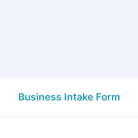
Business Intake Form