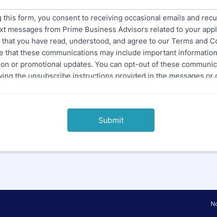
Submit