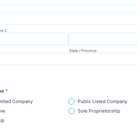
ne 2
State / Province
pe
*
imited Company
Public Listed Company
ive
Sole Proprietorship
ip