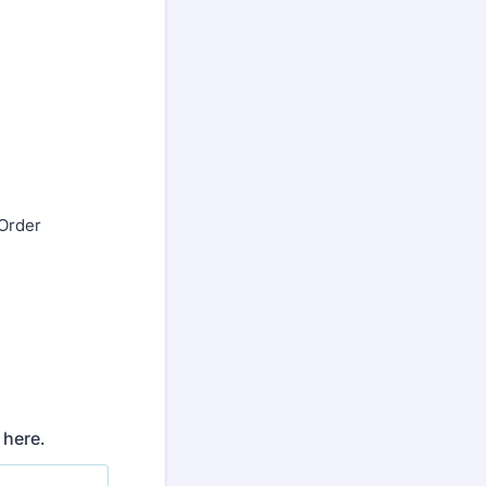
 Order
 here.