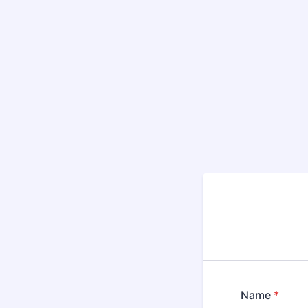
Name
*