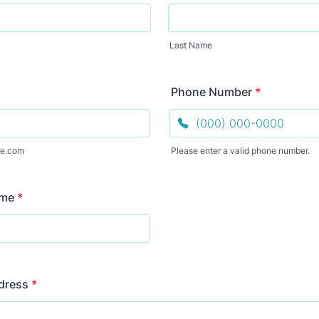
Last Name
Phone Number
*
e.com
Please enter a valid phone number.
Format: (000) 000-0000.
ame
*
dress
*