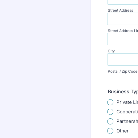
Street Address
Street Address Li
City
Postal / Zip Code
Business Ty
Private L
Cooperat
Partnersh
Other