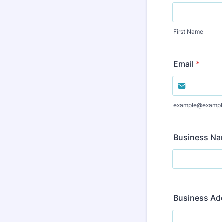
First Name
Email
*
example@exampl
Business N
Business Ad