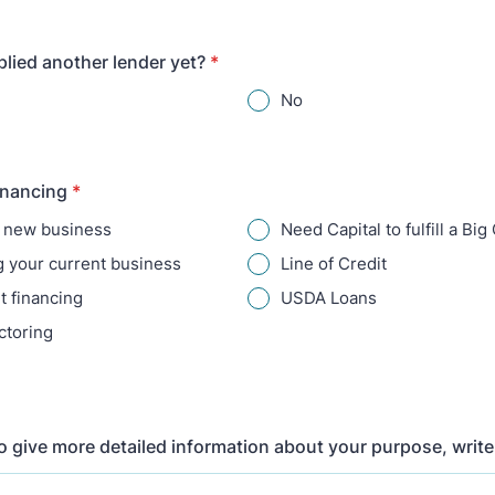
lied another lender yet?
*
No
inancing
*
a new business
Need Capital to fulfill a Big
 your current business
Line of Credit
 financing
USDA Loans
ctoring
to give more detailed information about your purpose, write