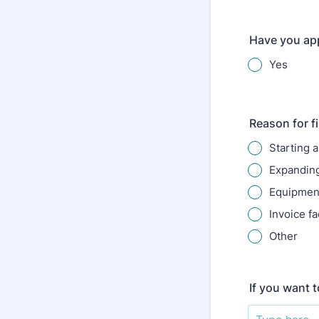
Have you app
Yes
Reason for f
Starting 
Expanding
Equipment
Invoice fa
Other
If you want 