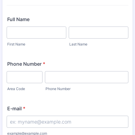
Full Name
First Name
Last Name
Phone Number
*
Area Code
Phone Number
E-mail
*
example@example.com