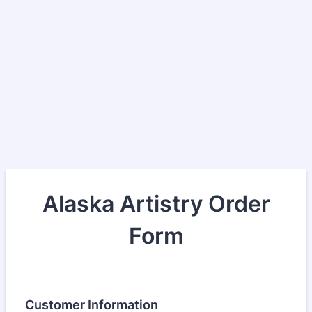
Alaska Artistry Order
Form
Customer Information