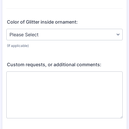
Color of Glitter inside ornament:
(If applicable)
Custom requests, or additional comments: