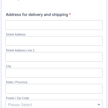
Address for delivery and shipping
*
Street Address
Street Address Line 2
City
State / Province
Postal / Zip Code