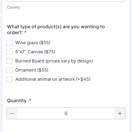
Country
What type of product(s) are you wanting to
order?:
*
Wine glass ($55)
5"x7" Canvas ($75)
Burned Board (prices vary by design)
Ornament ($55)
Additional animal on artwork (+$45)
Quantity
*