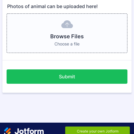
Photos of animal can be uploaded here!
Browse Files
Choose a file
Submit