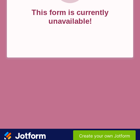
This form is currently
unavailable!
Create your own Jotform