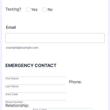
Texting?
Yes
No
Email
example@example.com
EMERGENCY CONTACT
First Name
Phone:
Last Name
Area Code
Phone Number
Relationship:
Type a label