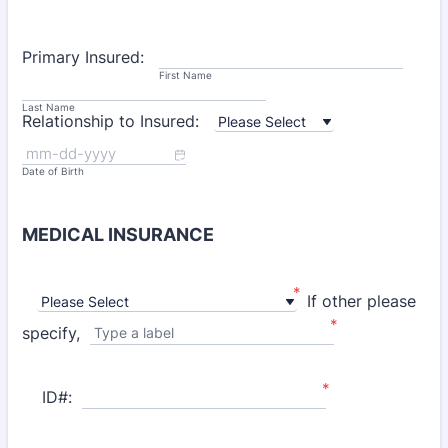
Primary Insured:
First Name
Last Name
Relationship to Insured:
Date of Birth
MEDICAL INSURANCE
*
If other please
*
specify,
Type a label
*
ID#: