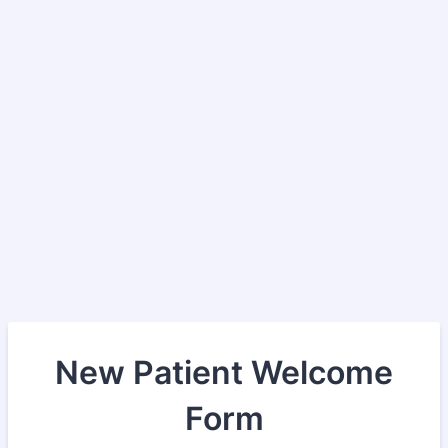
New Patient Welcome
Form