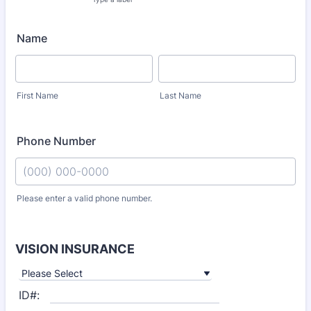
Name
First Name
Last Name
Phone Number
Please enter a valid phone number.
Format: (000) 000-0000.
VISION INSURANCE
ID#: