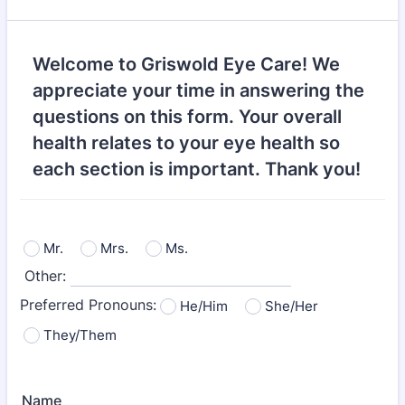
Welcome to Griswold Eye Care! We
appreciate your time in answering the
questions on this form. Your overall
health relates to your eye health so
each section is important. Thank you!
Mr.
Mrs.
Ms.
Other:
Preferred Pronouns:
He/Him
She/Her
They/Them
Name