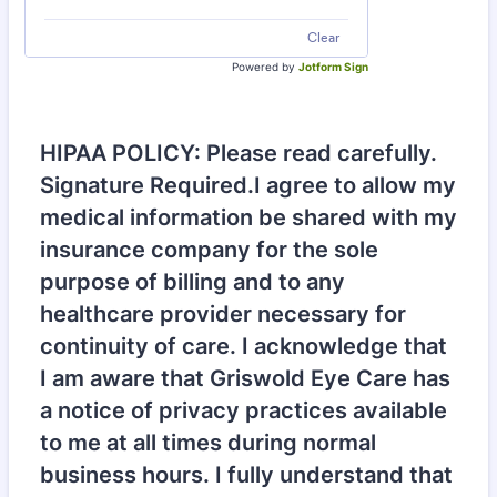
Clear
Powered by
Jotform Sign
HIPAA POLICY: Please read carefully.
Signature Required.I agree to allow my
medical information be shared with my
insurance company for the sole
purpose of billing and to any
healthcare provider necessary for
continuity of care. I acknowledge that
I am aware that Griswold Eye Care has
a notice of privacy practices available
to me at all times during normal
business hours. I fully understand that