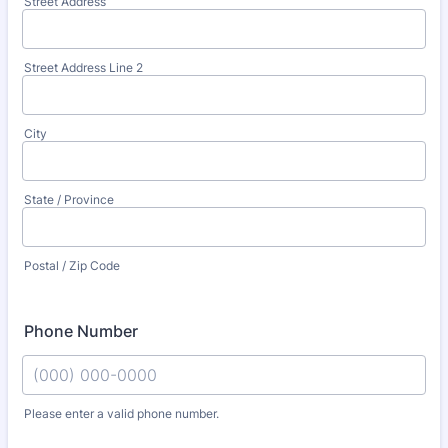
Street Address
Street Address Line 2
City
State / Province
Postal / Zip Code
Phone Number
Please enter a valid phone number.
Format: (000) 000-0000.