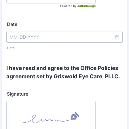
Powered by
Jotform Sign
Date
Date
I have read and agree to the Office Policies
agreement set by Griswold Eye Care, PLLC.
Signature