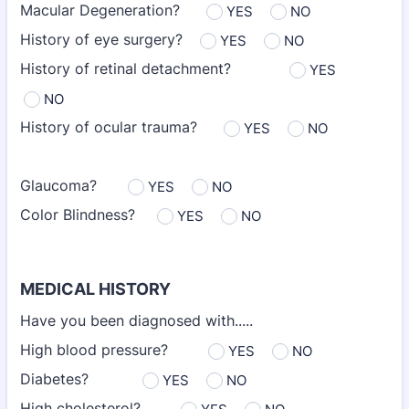
Macular Degeneration?
YES
NO
History of eye surgery?
YES
NO
History of retinal detachment?
YES
NO
History of ocular trauma?
YES
NO
Glaucoma?
YES
NO
Color Blindness?
YES
NO
MEDICAL HISTORY
Have you been diagnosed with.....
High blood pressure?
YES
NO
Diabetes?
YES
NO
High cholesterol?