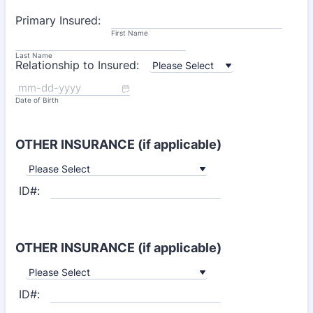
Primary Insured:
First Name
Last Name
Relationship to Insured:
Date of Birth
OTHER INSURANCE (if applicable)
ID#:
OTHER INSURANCE (if applicable)
ID#: