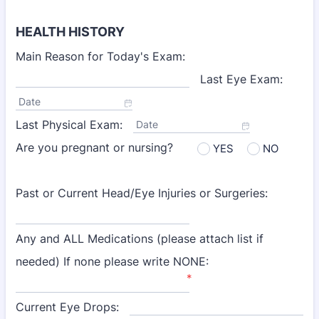
HEALTH HISTORY
Main Reason for Today's Exam:
Last Eye Exam:
Date
Last Physical Exam:
Date
Are you pregnant or nursing?
YES
NO
Past or Current Head/Eye Injuries or Surgeries:
Any and ALL Medications (please attach list if
needed) If none please write NONE:
*
Current Eye Drops: