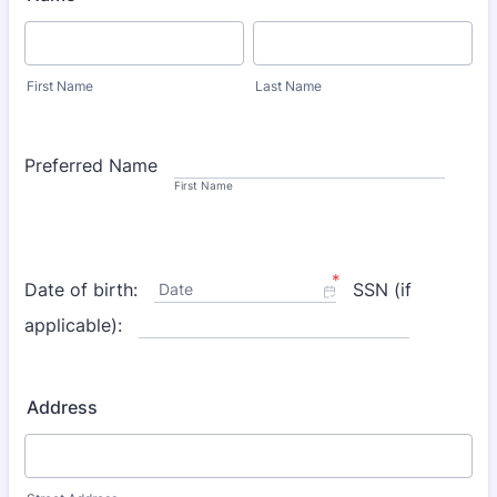
First Name
Last Name
Preferred Name
First Name
*
Date of birth:
SSN (if
Date
applicable):
Address