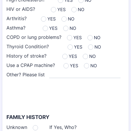
YES
NO
HIV or AIDS?
YES
NO
Arthritis?
YES
NO
Asthma?
YES
NO
COPD or lung problems?
YES
NO
Thyroid Condition?
YES
NO
History of stroke?
YES
NO
Use a CPAP machine?
YES
NO
Other? Please list
FAMILY HISTORY
Unknown
If Yes, Who?