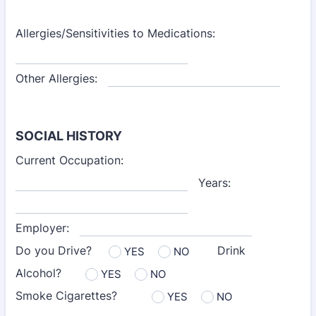
Allergies/Sensitivities to Medications:
Other Allergies:
SOCIAL HISTORY
Current Occupation:
Years:
Employer:
Do you Drive?
Drink
YES
NO
Alcohol?
YES
NO
Smoke Cigarettes?
YES
NO