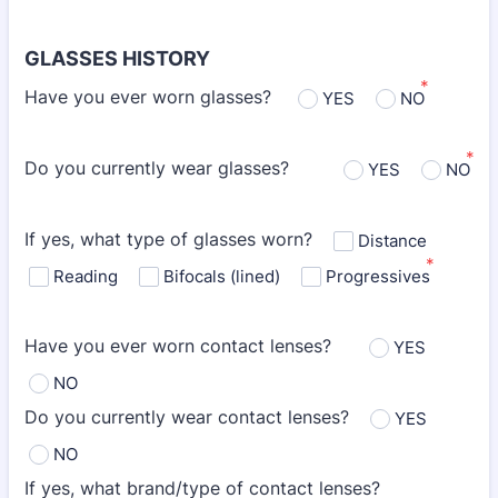
GLASSES HISTORY
*
Have you ever worn glasses?
YES
NO
*
Do you currently wear glasses?
YES
NO
If yes, what type of glasses worn?
Distance
*
Reading
Bifocals (lined)
Progressives
Have you ever worn contact lenses?
YES
NO
Do you currently wear contact lenses?
YES
NO
If yes, what brand/type of contact lenses?