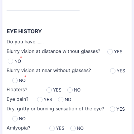
EYE HISTORY
Do you have.......
Blurry vision at distance without glasses?
YES
*
NO
Blurry vision at near without glasses?
YES
*
NO
Floaters?
YES
NO
Eye pain?
YES
NO
Dry, gritty or burning sensation of the eye?
YES
NO
Amlyopia?
YES
NO