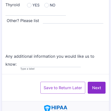
Thyroid
YES
NO
Other? Please list
Any additional information you would like us to
know:
Type a label
Save to Return Later
Next