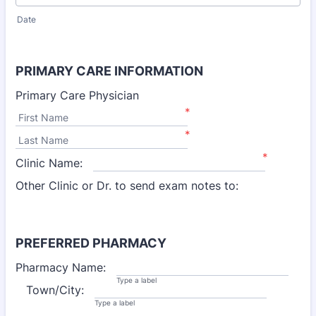
Date
PRIMARY CARE INFORMATION
Primary Care Physician
*
First Name
*
Last Name
*
Clinic Name:
Other Clinic or Dr. to send exam notes to:
PREFERRED PHARMACY
Pharmacy Name:
Type a label
Town/City:
Type a label