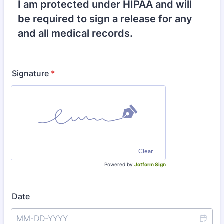
I am protected under HIPAA and will
be required to sign a release for any
and all medical records.
Signature
*
Clear
Powered by
Jotform Sign
Date