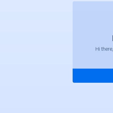
Hi there