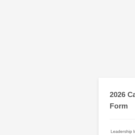
2026 Ca
Form
Leadership I