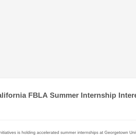
lifornia FBLA Summer Internship Inter
nitiatives is holding accelerated summer internships at Georgetown Univ