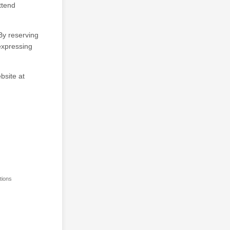
ttend
By reserving
 expressing
bsite at
tions