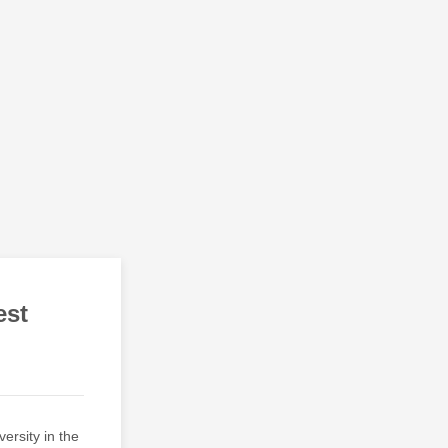
est
ersity in the