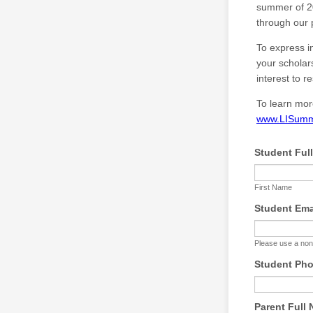
summer of 20
through our 
To express i
your scholar
interest to r
To learn mor
www.LISumm
Student Ful
First Name
Student Ema
Please use a non
Student Ph
Parent Full