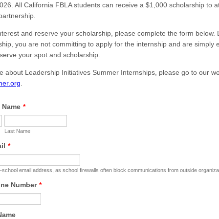
26. All California FBLA students can receive a $1,000 scholarship to a
partnership.
nterest and reserve your scholarship, please complete the form below. 
ship, you are not committing to apply for the internship and are simply
eserve your spot and scholarship.
e about Leadership Initiatives Summer Internships, please go to our we
er.org
.
l Name
*
Last Name
il
*
-school email address, as school firewalls often block communications from outside organiza
one Number
*
 Name