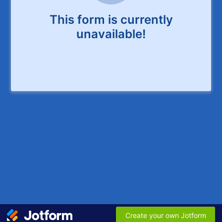
This form is currently
unavailable!
Create your own Jotform