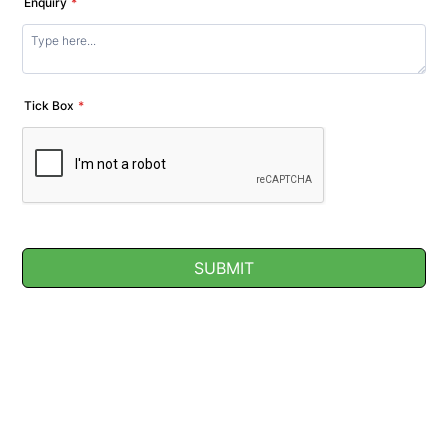
Enquiry
*
Tick Box
*
SUBMIT