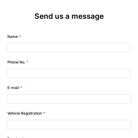
Send us a message
Name
*
Phone No.
*
E-mail
*
Vehicle Registration
*