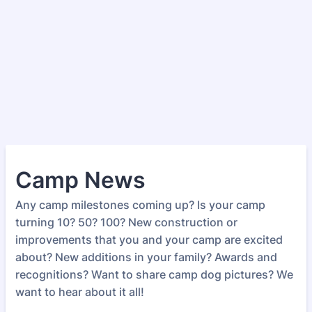
Camp News
Any camp milestones coming up? Is your camp
turning 10? 50? 100? New construction or
improvements that you and your camp are excited
about? New additions in your family? Awards and
recognitions? Want to share camp dog pictures? We
want to hear about it all!