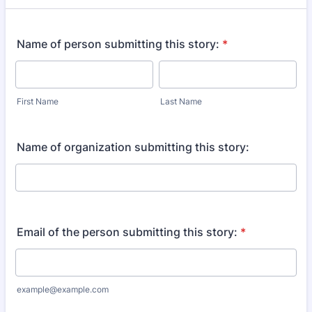
Name of person submitting this story:
*
First Name
Last Name
Name of organization submitting this story:
Email of the person submitting this story:
*
example@example.com