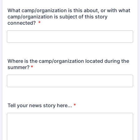
What camp/organization is this about, or with what
camp/organization is subject of this story
connected?
*
Where is the camp/organization located during the
summer?
*
Tell your news story here...
*