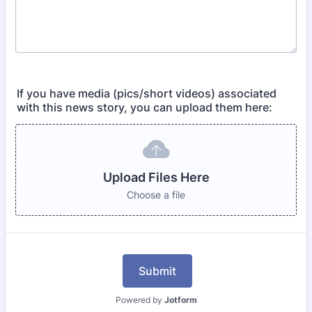
If you have media (pics/short videos) associated
with this news story, you can upload them here:
Upload Files Here
Choose a file
Submit
Powered by
Jotform