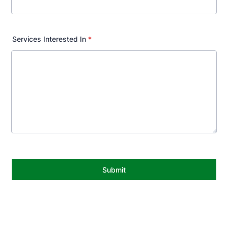
Services Interested In
*
Submit