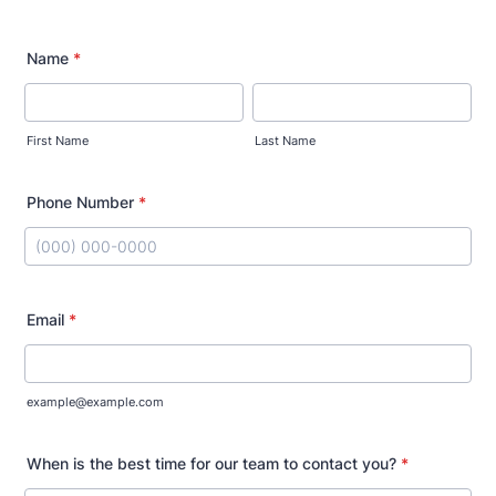
Name
*
First Name
Last Name
Phone Number
*
Format: (000) 000-0000.
Email
*
example@example.com
When is the best time for our team to contact you?
*