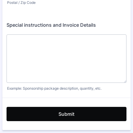
Postal / Zip Code
Special instructions and Invoice Details
Example: Sponsorship package description, quantity, etc.
Submit