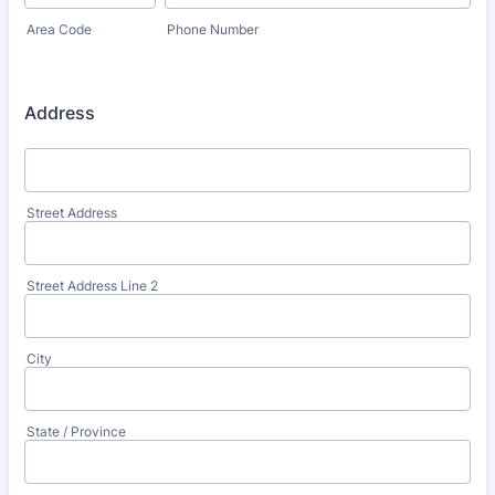
Area Code
Phone Number
Address
Street Address
Street Address Line 2
City
State / Province