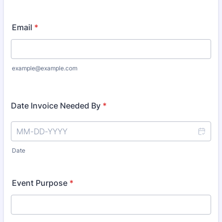
Email
*
example@example.com
Date Invoice Needed By
*
Date
Event Purpose
*