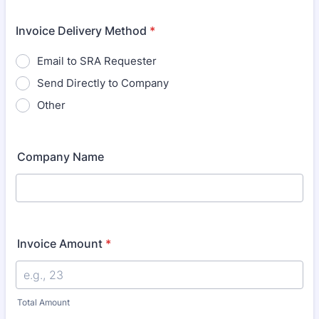
Invoice Delivery Method
*
Email to SRA Requester
Send Directly to Company
Other
Company Name
Invoice Amount
*
Total Amount