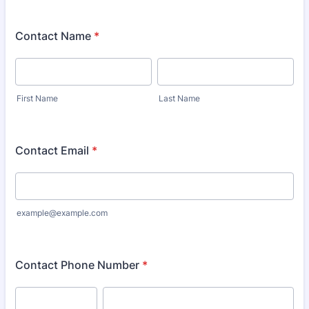
Contact Name
*
First Name
Last Name
Contact Email
*
example@example.com
Contact Phone Number
*