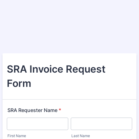
SRA Invoice Request
Form
SRA Requester Name
*
First Name
Last Name