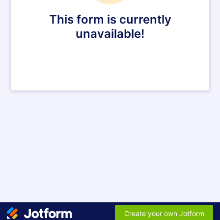
This form is currently
unavailable!
Create your own Jotform