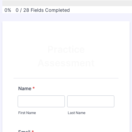
0%
0
/
28
Fields Completed
Practice
Assessment
Name
*
First Name
Last Name