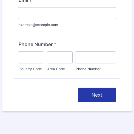
Email
*
example@example.com
Phone Number
*
Country Code
Area Code
Phone Number
Next