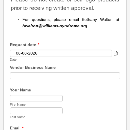
prior to receiving written approval.
For questions, please email Bethany Walton at
bwalton@williams-syndrome.org
Request date
*
Date
Vendor Business Name
Your Name
First Name
Last Name
Email
*