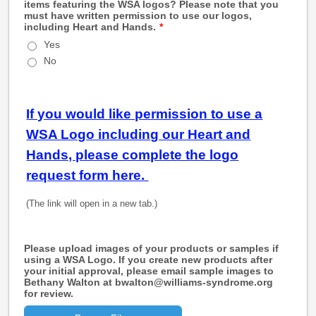
items featuring the WSA logos? Please note that you
must have written permission to use our logos,
including Heart and Hands.
*
Yes
No
If you would like permission to use a
WSA Logo including our Heart and
Hands, please complete the logo
request form here.
(The link will open in a new tab.)
Please upload images of your products or samples if
using a WSA Logo. If you create new products after
your initial approval, please email sample images to
Bethany Walton at bwalton@williams-syndrome.org
for review.