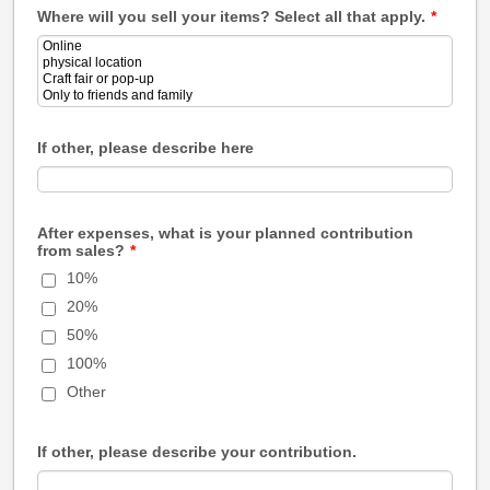
Where will you sell your items? Select all that apply.
*
If other, please describe here
After expenses, what is your planned contribution
from sales?
*
10%
20%
50%
100%
Other
If other, please describe your contribution.