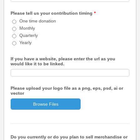
Please tell us your contribution timing
*
One time donation
Monthly
Quarterly
Yearly
If you have a website, please enter the url as you
would like it to be linked.
Please upload your logo file as a png, eps, psd, ai or
vector
Browse Files
Do you currently or do you plan to sell merchandise or