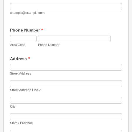
example@example.com
Phone Number
*
Area Code
Phone Number
Address
*
Street Address
Street Address Line 2
City
State / Province