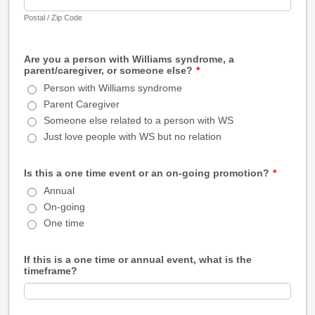
Postal / Zip Code
Are you a person with Williams syndrome, a
parent/caregiver, or someone else?
*
Person with Williams syndrome
Parent Caregiver
Someone else related to a person with WS
Just love people with WS but no relation
Is this a one time event or an on-going promotion?
*
Annual
On-going
One time
If this is a one time or annual event, what is the
timeframe?