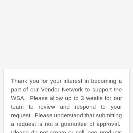
Thank you for your interest in becoming a
part of our Vendor Network to support the
WSA. Please allow up to 3 weeks for our
team to review and respond to your
request. Please understand that submitting
a request is not a guarantee of approval.
Please do not create or sell logo products