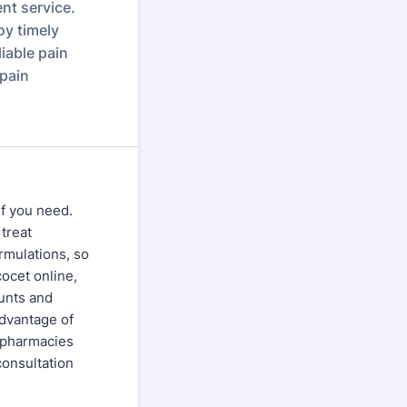
ent service.
oy timely
iable pain
 pain
ef you need.
 treat
ormulations, so
cocet online,
unts and
dvantage of
e pharmacies
consultation