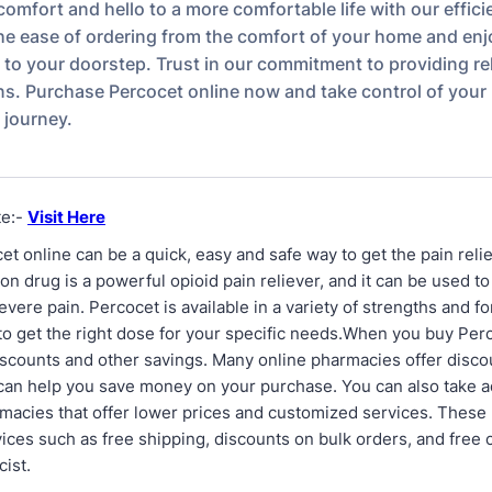
omfort and hello to a more comfortable life with our effici
he ease of ordering from the comfort of your home and enj
t to your doorstep. Trust in our commitment to providing rel
ons. Purchase Percocet online now and take control of your
journey.
te:-
Visit Here
t online can be a quick, easy and safe way to get the pain reli
on drug is a powerful opioid pain reliever, and it can be used to
vere pain. Percocet is available in a variety of strengths and f
 to get the right dose for your specific needs.When you buy Per
iscounts and other savings. Many online pharmacies offer disco
can help you save money on your purchase. You can also take a
rmacies that offer lower prices and customized services. Thes
ices such as free shipping, discounts on bulk orders, and free 
ist.