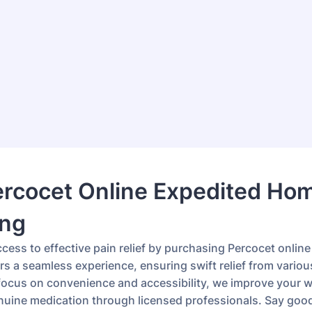
ercocet Online Expedited Ho
ing
cess to effective pain relief by purchasing Percocet online
rs a seamless experience, ensuring swift relief from variou
 focus on convenience and accessibility, we improve your w
nuine medication through licensed professionals. Say goo