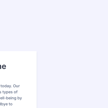
me
 today. Our
s types of
ell-being by
dbye to