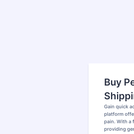
Buy P
Shipp
Gain quick ac
platform offe
pain. With a
providing ge