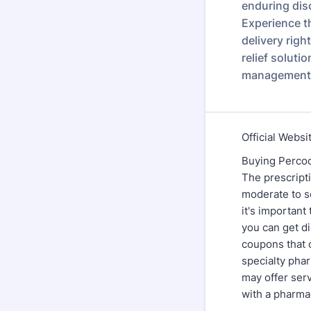
enduring disc
Experience t
delivery righ
relief soluti
management 
Official Websi
Buying Percoce
The prescripti
moderate to se
it's important
you can get d
coupons that 
specialty pha
may offer serv
with a pharmac