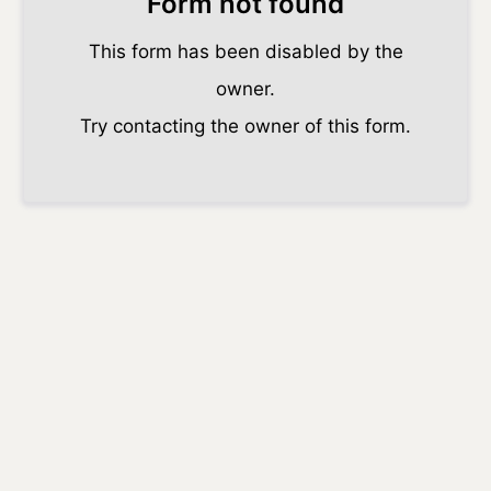
Form not found
This form has been disabled by the
owner.
Try contacting the owner of this form.