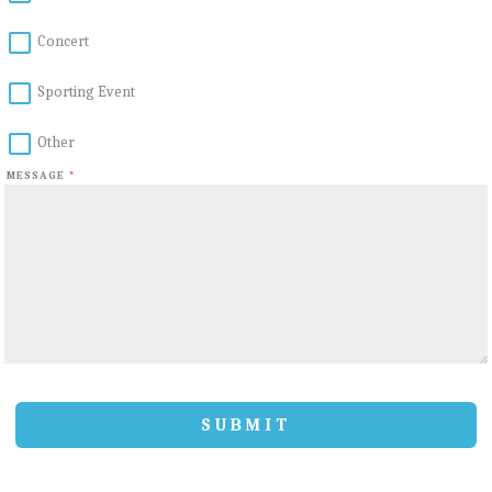
Concert
Sporting Event
Other
MESSAGE
*
SUBMIT