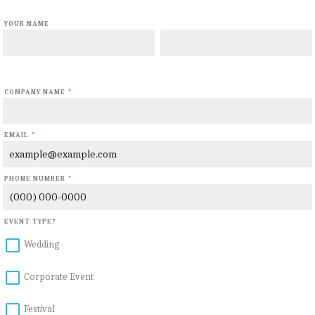
YOUR NAME
First Name
Last Name
COMPANY NAME
*
EMAIL
*
PHONE NUMBER
*
Format: (000) 000-0000.
EVENT TYPE?
Wedding
Corporate Event
Festival