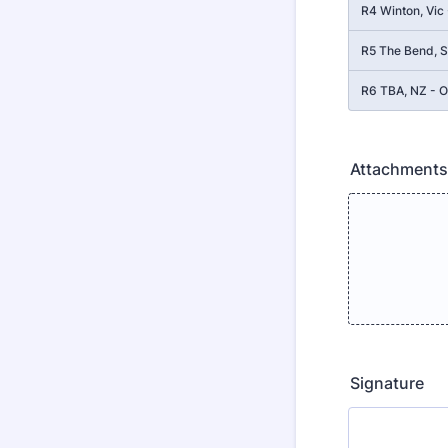
R4 Winton, Vic
R5 The Bend, S
R6 TBA, NZ - O
Attachments
Signature