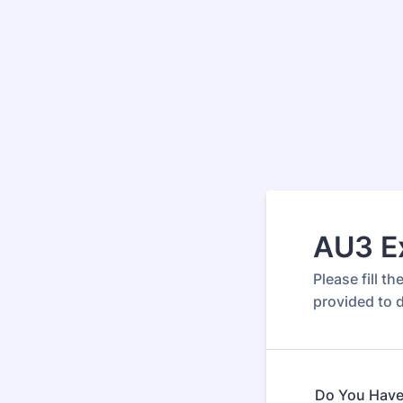
AU3 Ex
Please fill t
provided to d
Do You Have