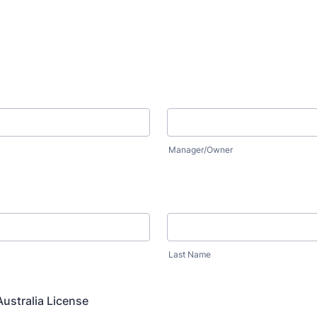
Manager/Owner
:
Last Name
ustralia License