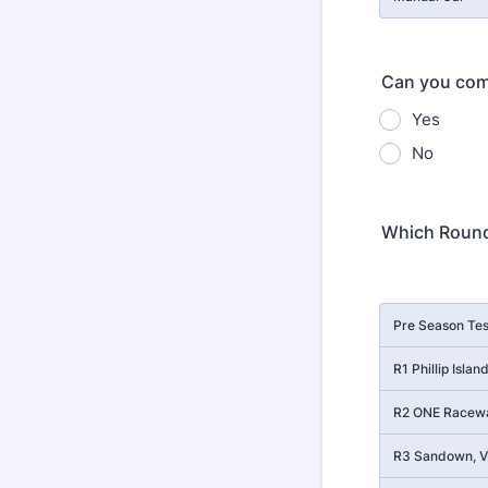
Can you comm
Yes
No
Which Round
Rows
Pre Season Tes
R1 Phillip Isla
R2 ONE Racewa
R3 Sandown, Vi