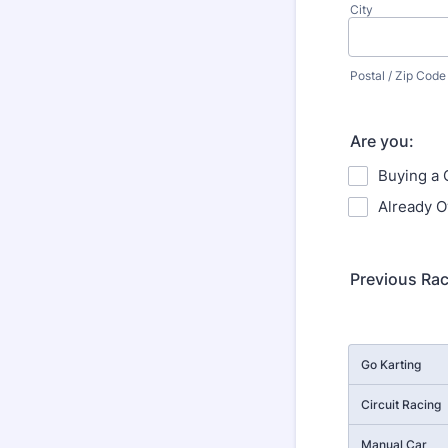
City
Postal / Zip Code
Are you:
Buying a 
Already O
Previous Ra
Rows
Go Karting
Circuit Racing
Manual Car