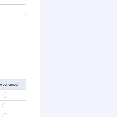
experienced