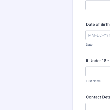
Date of Birth
Date
If Under 18 
First Name
Contact Deta