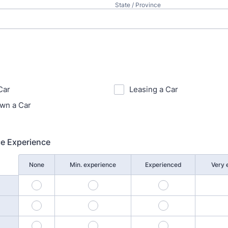
State / Province
Car
Leasing a Car
wn a Car
ce Experience
None
Min. experience
Experienced
Very 