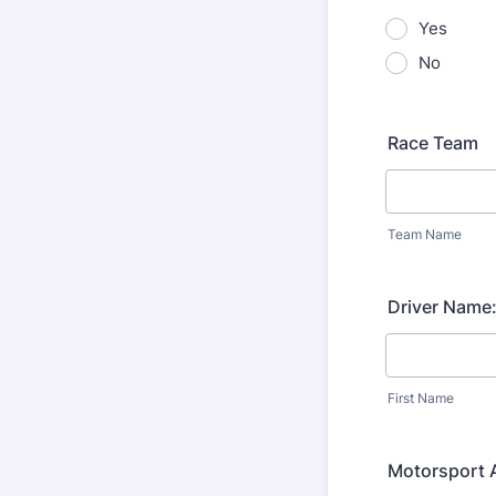
Yes
No
Race Team
Team Name
Driver Name
First Name
Motorsport A