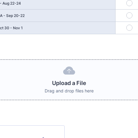
 - Aug 22-24
A - Sep 20-22
ct 30 - Nov 1
Upload a File
Drag and drop files here