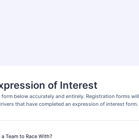
pression of Interest
he form below accurately and entirely. Registration forms wil
rivers that have completed an expression of interest form.
 a Team to Race With?