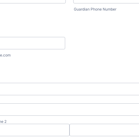
Guardian Phone Number
e.com
ne 2