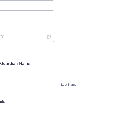
- Guardian Name
Last Name
ils