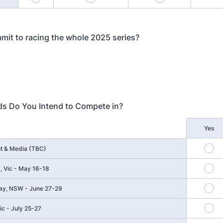
it to racing the whole 2025 series?
s Do You Intend to Compete in?
Yes
t & Media (TBC)
nd, Vic - May 16-18
y, NSW - June 27-29
c - July 25-27