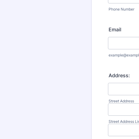
Phone Number
Email
example@exampl
Address:
Street Address
Street Address Li