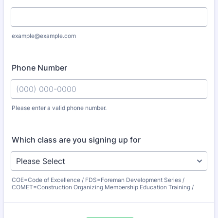
example@example.com
Phone Number
Please enter a valid phone number.
Format: (000) 000-0000.
Which class are you signing up for
COE=Code of Excellence / FDS=Foreman Development Series /
COMET=Construction Organizing Membership Education Training /