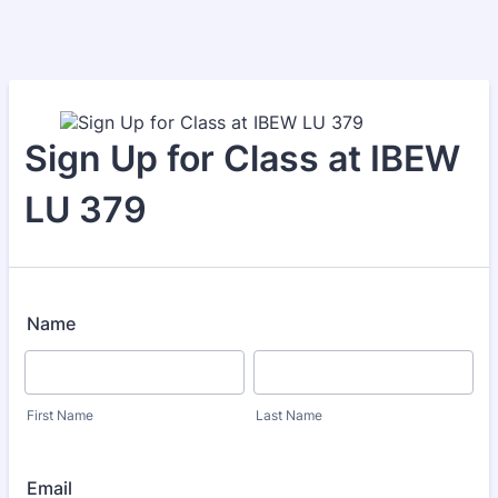
Sign Up for Class at IBEW
LU 379
Name
First Name
Last Name
Email