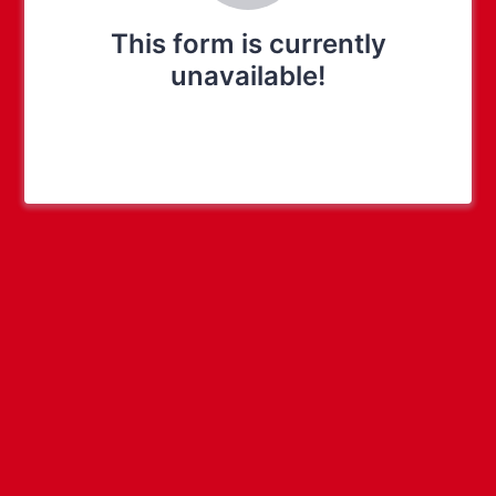
This form is currently
unavailable!