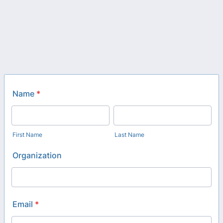
Name
*
First Name
Last Name
Organization
Email
*