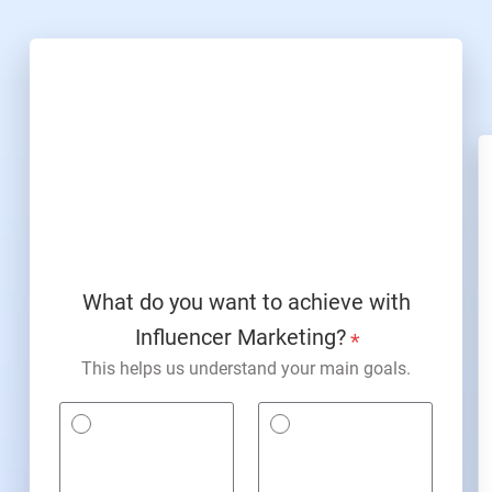
What do you want to achieve with
Influencer Marketing?
*
This helps us understand your main goals.