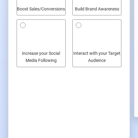
Boost Sales/Conversions
Build Brand Awareness
Increase your Social
Interact with your Target
Media Following
Audience