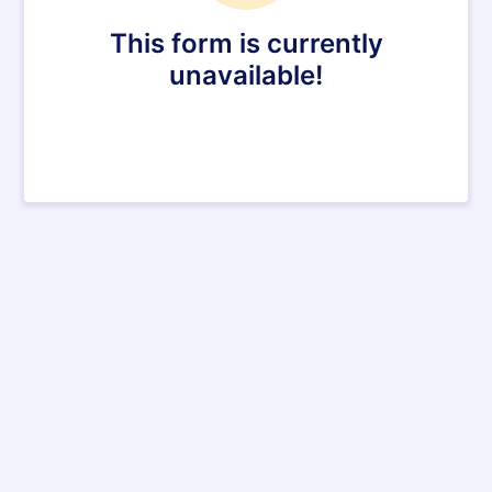
This form is currently
unavailable!