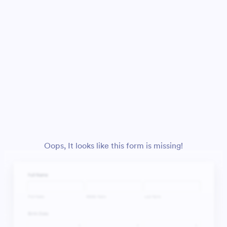
Oops, It looks like this form is missing!