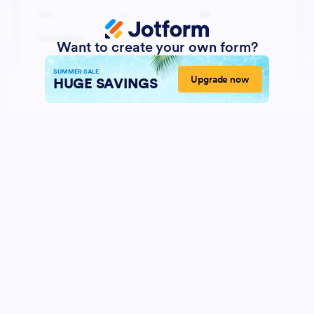
Want to create your own form?
SUMMER SALE
Upgrade now
HUGE SAVINGS