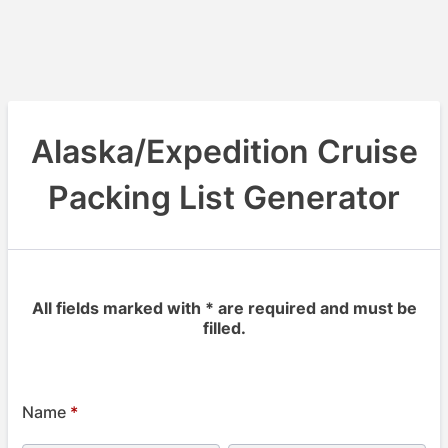
Alaska/Expedition Cruise
Packing List Generator
All fields marked with * are required and must be
filled.
Name
*