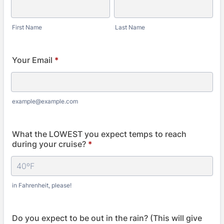
First Name
Last Name
Your Email
*
example@example.com
What the LOWEST you expect temps to reach
during your cruise?
*
in Fahrenheit, please!
Do you expect to be out in the rain? (This will give