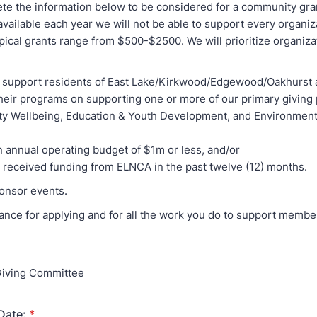
te the information below to be considered for a community gra
available each year we will not be able to support every organiz
pical grants range from $500-$2500. We will prioritize organizat
ly support residents of East Lake/Kirkwood/Edgewood/Oakhurst
their programs on supporting one or more of our primary giving p
 Wellbeing, Education & Youth Development, and Environment
n annual operating budget of $1m or less, and/or
t received funding from ELNCA in the past twelve (12) months.
ponsor events.
ance for applying and for all the work you do to support membe
iving Committee
Date:
*