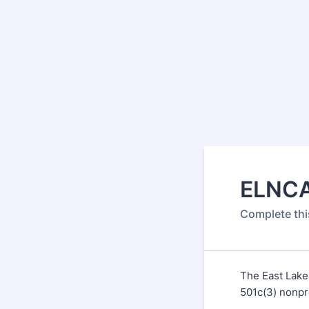
ELNCA
Complete thi
The East Lake
501c(3) nonpr