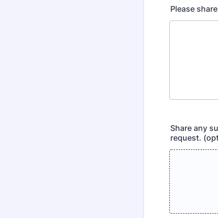
Please share
Share any su
request. (opt