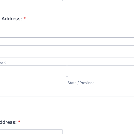
n Address:
*
ne 2
State / Province
ddress:
*