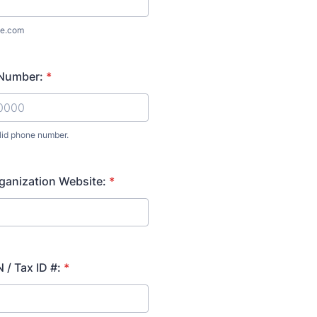
e.com
Number:
*
lid phone number.
) 000-0000.
ganization Website:
*
 / Tax ID #:
*