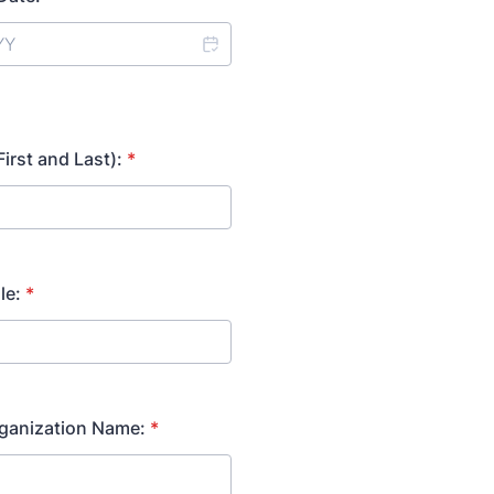
irst and Last):
*
le:
*
rganization Name:
*