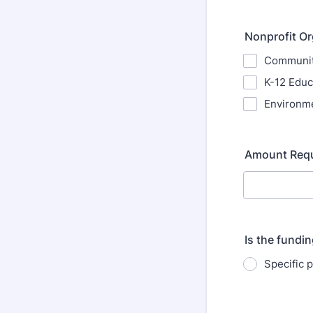
Nonprofit Or
Community
K-12 Educ
Environme
Amount Req
Is the fundin
Specific p