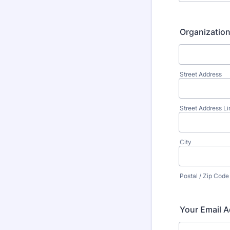
Organizatio
Street Address
Street Address Li
City
Postal / Zip Code
Your Email A