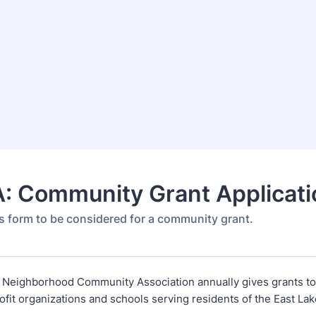
: Community Grant Applicati
s form to be considered for a community grant.
 Neighborhood Community Association annually gives grants to
ofit organizations and schools serving residents of the East L