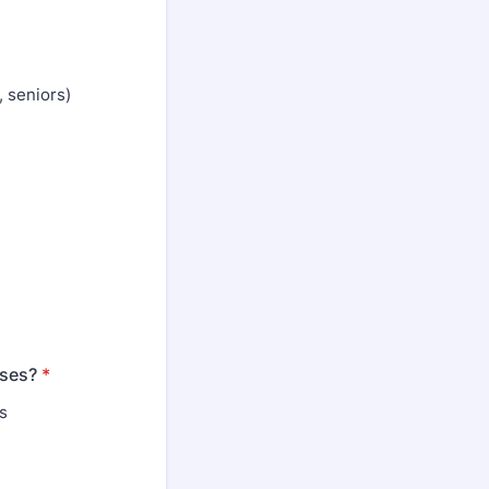
 seniors)
nses?
*
s