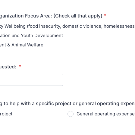
ganization Focus Area: (Check all that apply)
*
 Wellbeing (food insecurity, domestic violence, homelessness,
ation and Youth Development
nt & Animal Welfare
uested:
*
g to help with a specific project or general operating expe
roject
General operating expense