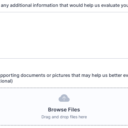
 any additional information that would help us evaluate yo
pporting documents or pictures that may help us better ev
ional)
Browse Files
Drag and drop files here