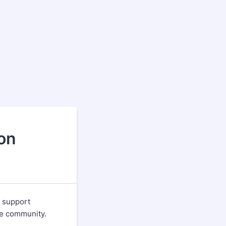
on
 support
ake community.