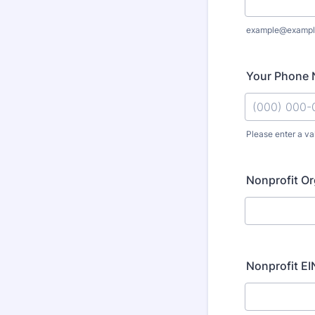
example@exampl
Your Phone 
Please enter a va
Format: (000
Nonprofit Or
Nonprofit EIN