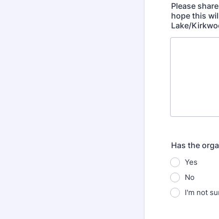
Please share
hope this wi
Lake/Kirkwo
Has the orga
Yes
No
I'm not su