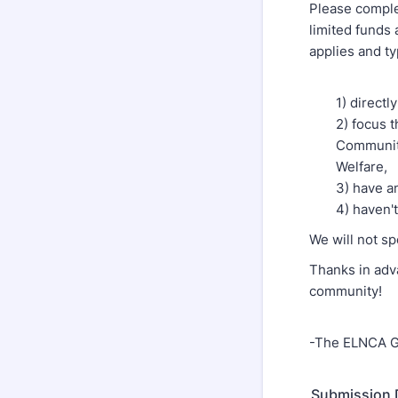
Please comple
limited funds 
applies and ty
1) direct
2) focus 
Community
Welfare,
3) have a
4) haven'
We will not s
Thanks in adv
community!
-The ELNCA G
Submission 