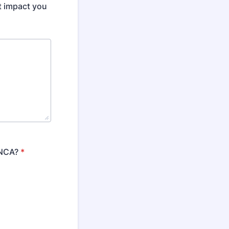
t impact you
LNCA?
*