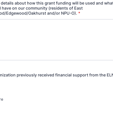
 details about how this grant funding will be used and wha
ll have on our community (residents of East
od/Edgewood/Oakhurst and/or NPU-O).
*
nization previously received financial support from the E
re