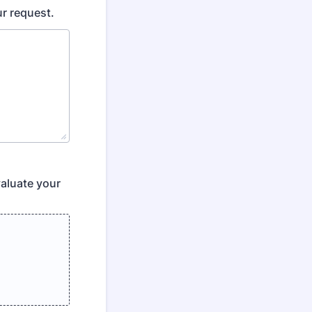
ur request.
aluate your