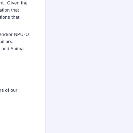
nt. Given the
ation that
ions that:
 and/or NPU-O,
illars:
 and Animal
rs of our