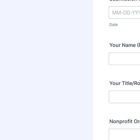
Date
Your Name (F
Your Title/Ro
Nonprofit O