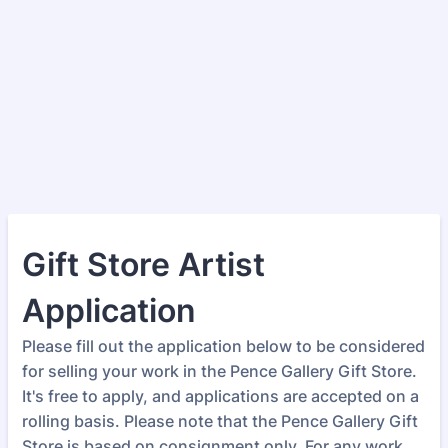
Gift Store Artist
Application
Please fill out the application below to be considered
for selling your work in the Pence Gallery Gift Store.
It's free to apply, and applications are accepted on a
rolling basis. Please note that the Pence Gallery Gift
Store is based on consignment only. For any work