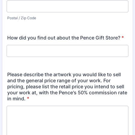
Postal / Zip Code
How did you find out about the Pence Gift Store?
*
Please describe the artwork you would like to sell
and the general price range of your work. For
pricing, please list the retail price you intend to sell
your work at, with the Pence's 50% commission rate
in mind.
*