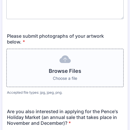
Please submit photographs of your artwork
below.
*
Browse Files
Choose a file
Accepted file types: jpg, jpeg, png.
Are you also interested in applying for the Pence's
Holiday Market (an annual sale that takes place in
November and December)?
*