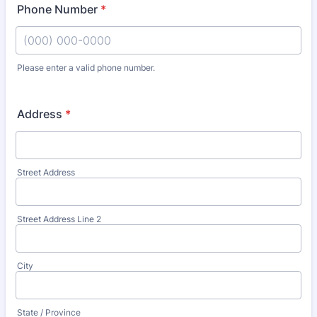
Phone Number
*
Please enter a valid phone number.
Format: (000) 000-0000.
Address
*
Street Address
Street Address Line 2
City
State / Province