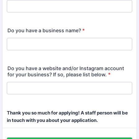
Do you have a business name?
*
Do you have a website and/or Instagram account
for your business? If so, please list below.
*
Thank you so much for applying! A staff person will be
in touch with you about your application.