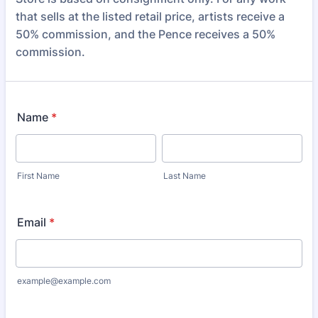
that sells at the listed retail price, artists receive a
50% commission, and the Pence receives a 50%
commission.
Name
*
First Name
Last Name
Email
*
example@example.com