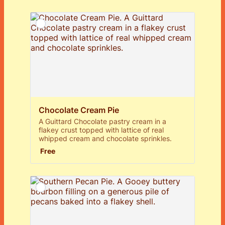
Chocolate Cream Pie
A Guittard Chocolate pastry cream in a
flakey crust topped with lattice of real
whipped cream and chocolate sprinkles.
Free
Free