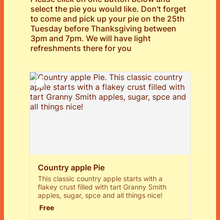
select the pie you would like. Don't forget
to come and pick up your pie on the 25th
Tuesday before Thanksgiving between
3pm and 7pm. We will have light
refreshments there for you
Country apple Pie
This classic country apple starts with a
flakey crust filled with tart Granny Smith
apples, sugar, spce and all things nice!
Free
Free