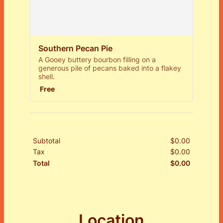
Southern Pecan Pie
A Gooey buttery bourbon filling on a
generous pile of pecans baked into a flakey
shell.
Free
Free
Subtotal
$
0.00
$0.00
Tax
$
0.00
$0.00
$
0.00
$0.00
Total
Location