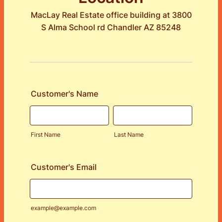
MacLay Real Estate office building at 3800
S Alma School rd Chandler AZ 85248
Customer's Name
First Name
Last Name
Customer's Email
example@example.com