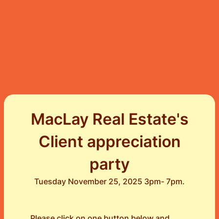
MacLay Real Estate's
Client appreciation
party
Tuesday November 25, 2025 3pm- 7pm.
Please click on one button below and