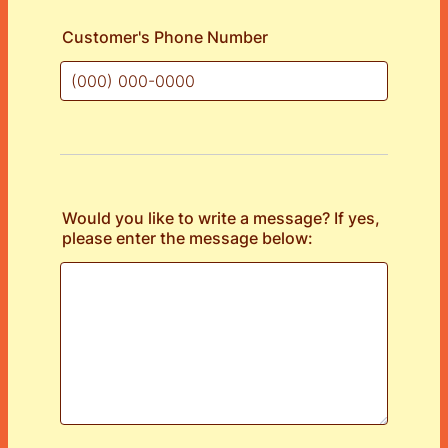
Customer's Phone Number
Format: (000) 000-0000.
Would you like to write a message? If yes,
please enter the message below: