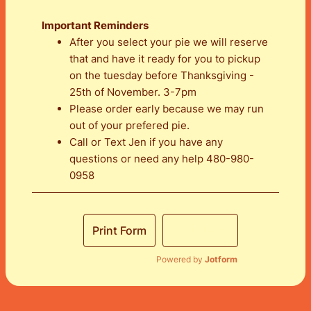
Important Reminders
After you select your pie we will reserve
that and have it ready for you to pickup
on the tuesday before Thanksgiving -
25th of November. 3-7pm
Please order early because we may run
out of your prefered pie.
Call or Text Jen if you have any
questions or need any help 480-980-
0958
Print Form
Order Now
Powered by
Jotform