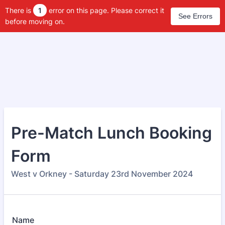
There is
1
error on this page. Please correct it
See Errors
before moving on.
Pre-Match Lunch Booking
Form
West v Orkney - Saturday 23rd November 2024
Name