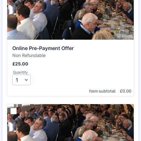
Online Pre-Payment Offer
Non Refundable
£25.00
£
25.00
Quantity
£0.00
Item subtotal:
£
0.00