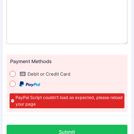
Payment Methods
Debit or Credit Card
PayPal Script couldn't load as expected, please reload
your page
Submit