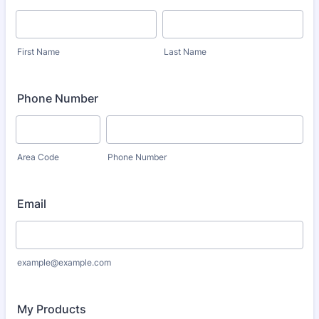
First Name
Last Name
Phone Number
Area Code
Phone Number
Email
example@example.com
My Products