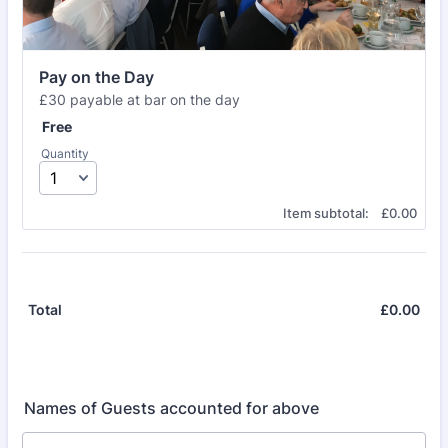
Pay on the Day
£30 payable at bar on the day
Free
Free
Quantity
£0.00
Item subtotal:
£
0.00
£
0.00
£0.
Total
Names of Guests accounted for above