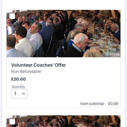
Volunteer Coaches' Offer
Non Refundable
£20.00
£
20.00
Quantity
£0.00
Item subtotal:
£
0.00