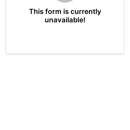
This form is currently
unavailable!