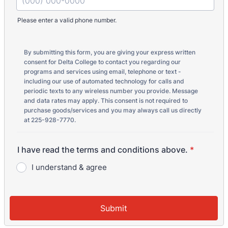
Please enter a valid phone number.
Format: (000) 000-0000.
By submitting this form, you are giving your express written
consent for Delta College to contact you regarding our
programs and services using email, telephone or text -
including our use of automated technology for calls and
periodic texts to any wireless number you provide. Message
and data rates may apply. This consent is not required to
purchase goods/services and you may always call us directly
at 225-928-7770.
I have read the terms and conditions above.
*
I understand & agree
Submit