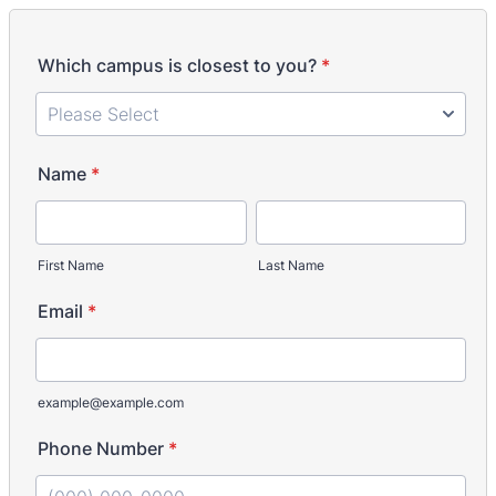
Which campus is closest to you?
*
Name
*
First Name
Last Name
Email
*
example@example.com
Phone Number
*