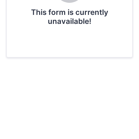
This form is currently
unavailable!