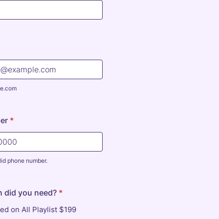
e.com
er
*
lid phone number.
) 000-0000.
n did you need?
*
ed on All Playlist $199