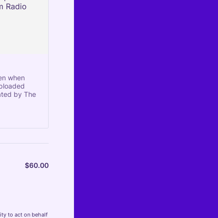
sen when
uploaded
ated by The
$
60.00
$0.00
ty to act on behalf