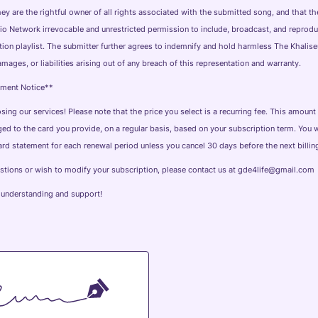
 they are the rightful owner of all rights associated with the submitted song, and that t
o Network irrevocable and unrestricted permission to include, broadcast, and reprod
ation playlist. The submitter further agrees to indemnify and hold harmless The Khali
mages, or liabilities arising out of any breach of this representation and warranty.
yment Notice**
ing our services! Please note that the price you select is a recurring fee. This amount 
ed to the card you provide, on a regular basis, based on your subscription term. You w
ard statement for each renewal period unless you cancel 30 days before the next billing
estions or wish to modify your subscription, please contact us at gde4life@gmail.com
 understanding and support!