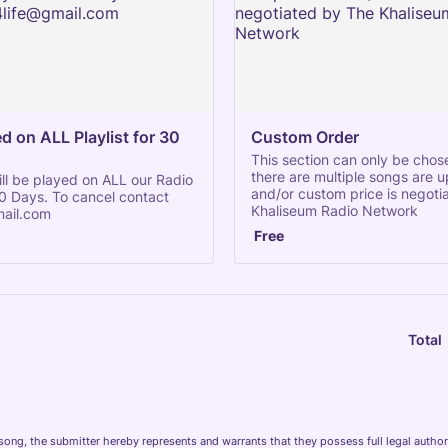
 on ALL Playlist for 30 
Custom Order
This section can only be cho
there are multiple songs are 
ll be played on ALL our Radio
and/or custom price is negoti
 30 Days. To cancel contact
Khaliseum Radio Network
ail.com
Free
Free
Total
song, the submitter hereby represents and warrants that they possess full legal authori