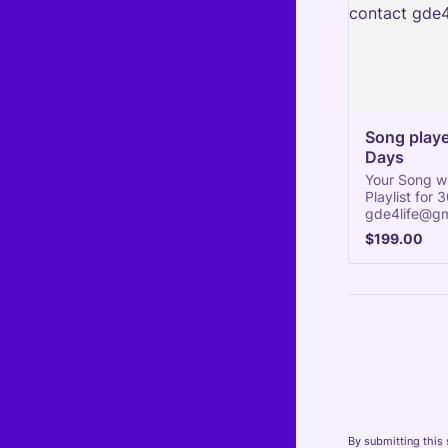
Song played
Days
Your Song wi
Playlist for
gde4life@gm
$199.00
$
199.00
By submitting this 