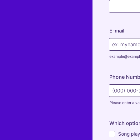
E-mail
example@exampl
Phone Numb
Please enter a va
Format: (000
Which optio
Song play