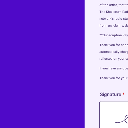
of the artist, that
The Khaliseum Radi
network's radio st
from any claims, da
**Subscription Pa
Thank you for choos
automatically charg
reflected on your c
If you have any qu
Thank you for your
Signature
*