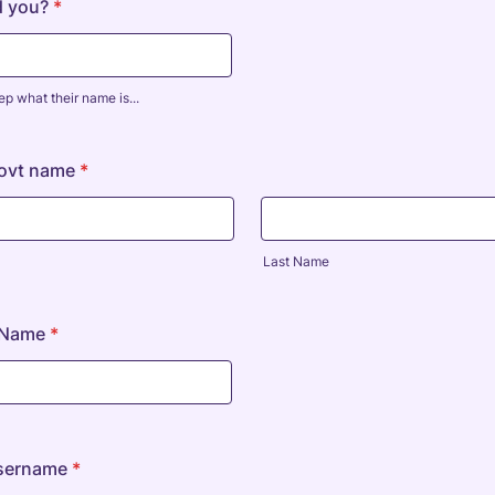
d you?
*
ep what their name is...
Govt name
*
Last Name
e Name
*
sername
*