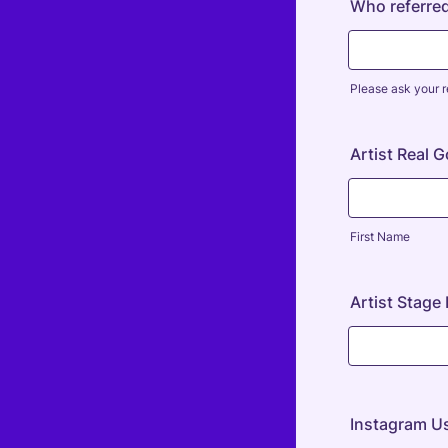
Who referre
Please ask your r
Artist Real 
First Name
Artist Stag
Instagram U