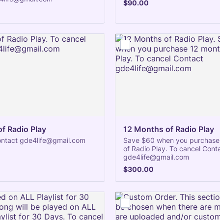
$90.00
$
90.00
f Radio Play
12 Months of Radio Play
ontact gde4life@gmail.com
Save $60 when you purchase
of Radio Play. To cancel Cont
gde4life@gmail.com
$300.00
$
300.00