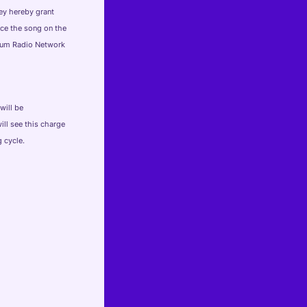
hey hereby grant
uce the song on the
seum Radio Network
will be
ill see this charge
 cycle.