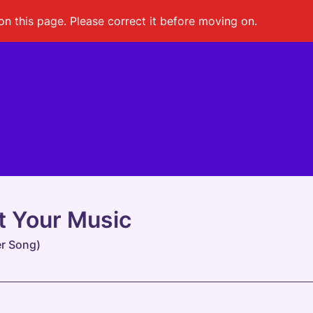
on this page. Please correct it before moving on.
t Your Music
r Song)