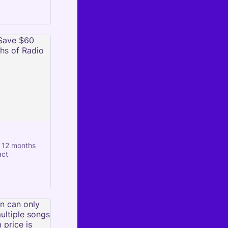
 12 months
act