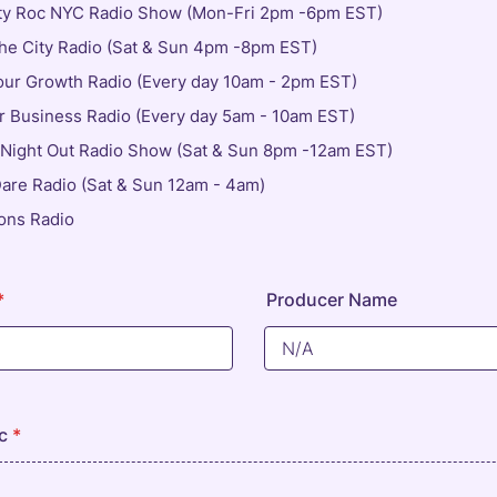
ty Roc NYC Radio Show (Mon-Fri 2pm -6pm EST)
e City Radio (Sat & Sun 4pm -8pm EST)
our Growth Radio (Every day 10am - 2pm EST)
 Business Radio (Every day 5am - 10am EST)
 Night Out Radio Show (Sat & Sun 8pm -12am EST)
Dare Radio (Sat & Sun 12am - 4am)
ons Radio
*
Producer Name
c
*