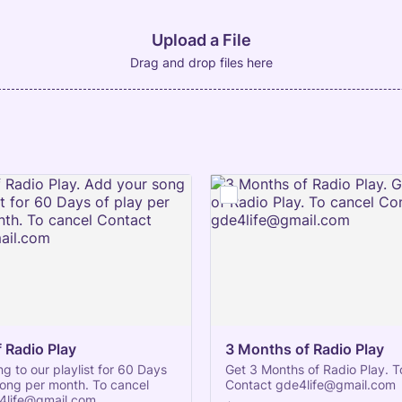
Upload a File
Drag and drop files here
 Radio Play
3 Months of Radio Play
g to our playlist for 60 Days
Get 3 Months of Radio Play. T
song per month. To cancel
Contact gde4life@gmail.com
4life@gmail.com