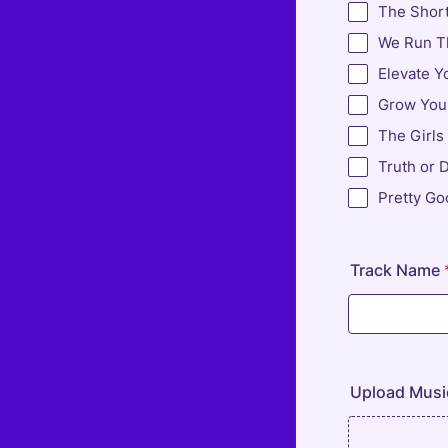
The Shor
We Run Th
Elevate Y
Grow Your
The Girls
Truth or 
Pretty Go
Track Name
Upload Musi