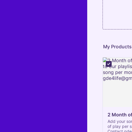
My Products
2 Month of
Add your son
of play per 
Contact gde