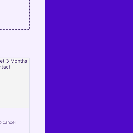
o cancel