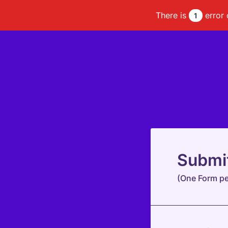
There is
error 
1
Submi
(One Form pe