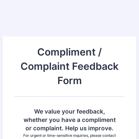
Compliment /
Complaint Feedback
Form
We value your feedback,
whether you have a compliment
or complaint. Help us improve.
For urgent or time-sensitive inquiries, please contact