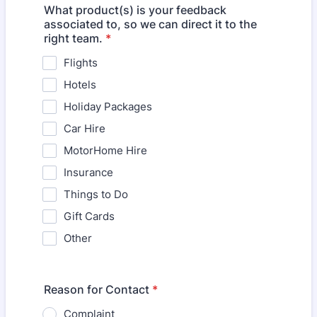
What product(s) is your feedback
associated to, so we can direct it to the
right team.
*
Flights
Hotels
Holiday Packages
Car Hire
MotorHome Hire
Insurance
Things to Do
Gift Cards
Other
Reason for Contact
*
Complaint