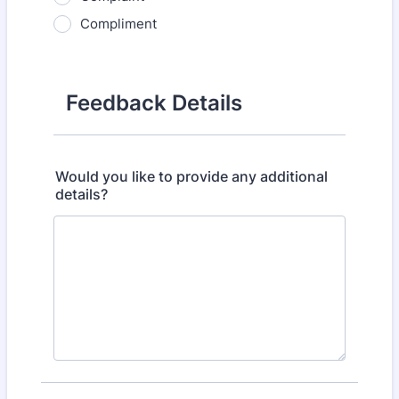
Compliment
Feedback Details
Would you like to provide any additional
details?