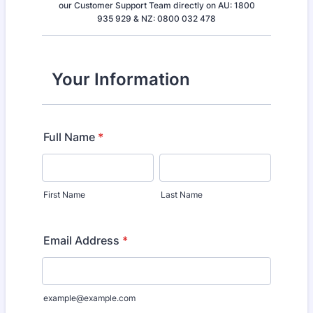
our Customer Support Team directly on AU: 1800
935 929 & NZ: 0800 032 478
Your Information
Full Name
*
First Name
Last Name
Email Address
*
example@example.com