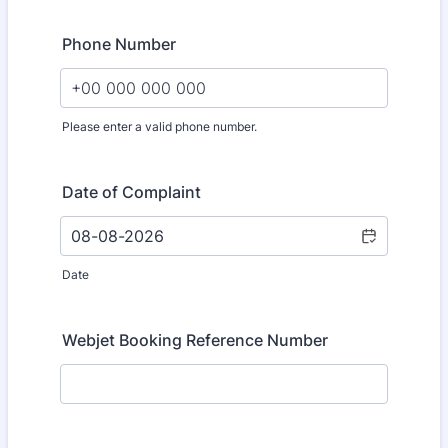
Phone Number
Please enter a valid phone number.
Format: +00 000 000 000.
Date of Complaint
Date
Webjet Booking Reference Number