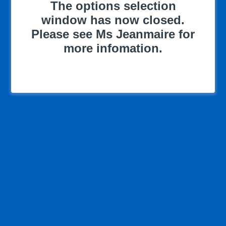
The options selection
window has now closed.
Please see Ms Jeanmaire for
more infomation.