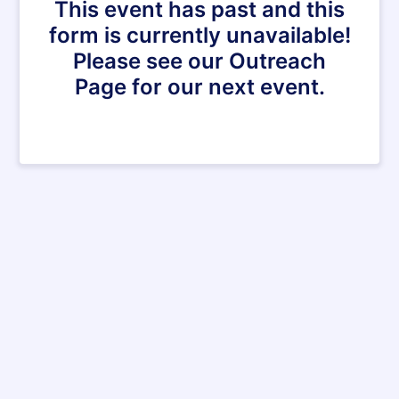
This event has past and this
form is currently unavailable!
Please see our Outreach
Page for our next event.